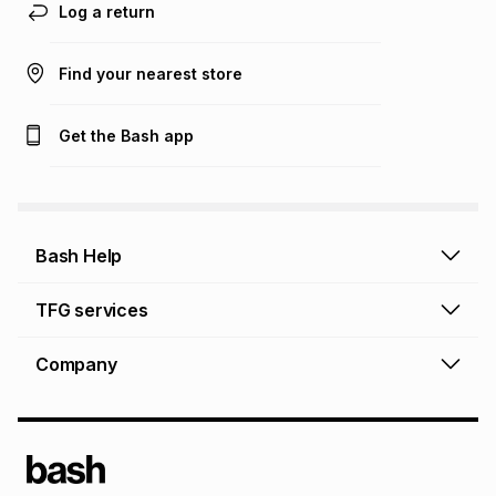
Log a return
Find your nearest store
Get the Bash app
Bash Help
Bash Help home
TFG services
Collect and Deliver
TFG Financial Services
Company
Returns and Refunds
TFG Money account
Profile and Login
Store finder
TFG Rewards
How to shop online
About Bash
TFG Insurance
Airtime, data & vouchers
About TFG - The Foschini Group Ltd.
TFG Connect airtime & data