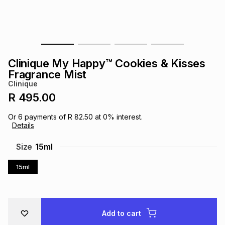
s
& Accessories
s
lery
Tablets
es
t
Dining
t & Weddings
Clinique My Happy™ Cookies & Kisses
ches & Wearables
Fragrance Mist
es
ones
Clinique
R 495.00
ort
llery
ort
g
ushes
wellery
Or
6
payments of
R 82.50
at
0
% interest.
Details
t
ishings
ories
llery
Size
15ml
15ml
h
Brands
s
Outdoor
Brands
ssories
Brands
ands
Add to cart