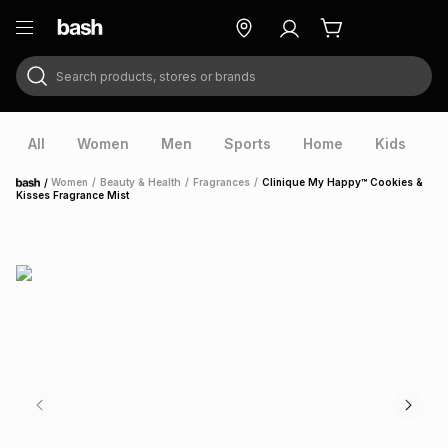
Search products, stores or brands
ry
Exclusive
ds
All
Women
Men
Sports
Home
Kids
V
/
Women
/
Beauty & Health
/
Fragrances
/
Clinique My Happy™ Cookies &
Home
Kisses Fragrance Mist
ort