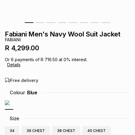
s
& Accessories
s
lery
Tablets
es
t
Dining
t & Weddings
Fabiani Men's Navy Wool Suit Jacket
FABIANI
ches & Wearables
es
ones
R 4,299.00
Or
6
payments of
R 716.50
at
0
% interest.
Details
ort
llery
ort
g
ushes
wellery
Free delivery
t
ishings
ories
llery
Colour
Blue
h
Brands
s
Outdoor
Brands
Size
ssories
Brands
ands
34
36 CHEST
38 CHEST
40 CHEST