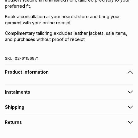
preferred fit.
Book a consultation at your nearest store and bring your
garment with your online receipt.
Complimentary tailoring excludes leather jackets, sale items,
and purchases without proof of receipt.
SKU:
02-61156971
Product information
Instalments
Get it on credit
Shipping
TFG Money Account holders can get this item on credit
Free collection on orders over R650 from 800+ TFG stores
Returns
countrywide
.
Monthly payment
Free delivery on orders over R650.
30 Day free returns: this product may be returned within 30
R 716.50
with
0
% interest