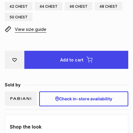
42 CHEST
44 CHEST
46 CHEST
48 CHEST
Brands
Brands
mes
Brands
50 CHEST
View size guide
Brands
Brands
Add to cart
Sold by
Check in-store availability
Shop the look