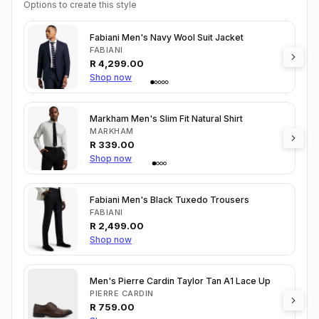
Options to create this style
Fabiani Men's Navy Wool Suit Jacket
FABIANI
R
4,299.00
Shop now
Markham Men's Slim Fit Natural Shirt
MARKHAM
R
339.00
Shop now
Fabiani Men's Black Tuxedo Trousers
FABIANI
R
2,499.00
Shop now
Men's Pierre Cardin Taylor Tan A1 Lace Up
PIERRE CARDIN
R
759.00