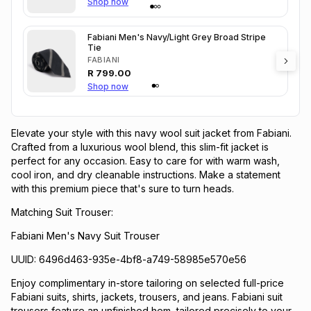
Shop now
Fabiani Men's Navy/Light Grey Broad Stripe
Tie
FABIANI
R
799.00
Shop now
Elevate your style with this navy wool suit jacket from Fabiani.
Crafted from a luxurious wool blend, this slim-fit jacket is
perfect for any occasion. Easy to care for with warm wash,
cool iron, and dry cleanable instructions. Make a statement
with this premium piece that's sure to turn heads.
Matching Suit Trouser:
Fabiani Men's Navy Suit Trouser
UUID: 6496d463-935e-4bf8-a749-58985e570e56
Enjoy complimentary in-store tailoring on selected full-price
Fabiani suits, shirts, jackets, trousers, and jeans. Fabiani suit
trousers feature an unfinished hem, tailored precisely to your