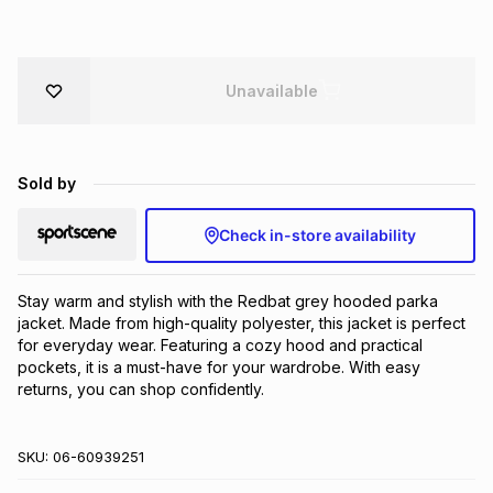
Brands
Brands
mes
Brands
Unavailable
Brands
Brands
Sold by
Check in-store availability
Stay warm and stylish with the Redbat grey hooded parka 
jacket. Made from high-quality polyester, this jacket is perfect 
for everyday wear. Featuring a cozy hood and practical 
pockets, it is a must-have for your wardrobe. With easy 
returns, you can shop confidently.
SKU:
06-60939251