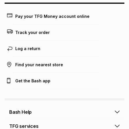
may apply, e.g. service fees or a deposit that may be
payable. Your actual monthly instalment may be higher or
lower when you open a store account or purchase this item
Pay your TFG Money account online
on an existing account. We do not accept any liability for
any loss or damage of any nature you may incur by using
this calculator.
Track your order
Learn more about TFG Money
Log a return
Find your nearest store
Get the Bash app
Bash Help
Bash Help home
TFG services