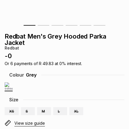
s
& Accessories
s
lery
Tablets
es
t
Dining
t & Weddings
Redbat Men's Grey Hooded Parka
ches & Wearables
Jacket
es
ones
Redbat
-
0
ort
llery
ort
g
ushes
wellery
Or
6
payments of
R 49.83
at
0
% interest.
Colour
Grey
t
ishings
ories
llery
h
Size
Brands
s
Outdoor
Brands
XS
S
M
L
XL
ssories
Brands
ands
View size guide