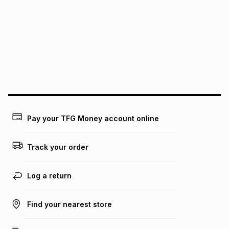
Pay your TFG Money account online
Track your order
Log a return
Find your nearest store