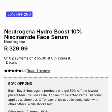
s
& Accessories
s
lery
50% OFF 2ND
Tablets
es
t
Dining
t & Weddings
Neutrogena Hydro Boost 10%
ches & Wearables
Niacinamide Face Serum
es
ones
Neutrogena
R 329.99
ort
llery
ort
g
ushes
wellery
Or
6
payments of
R 55.00
at
0
% interest.
Details
t
ishings
ories
llery
Read
1
review
5.0
50% OFF 2ND
h
Brands
s
Outdoor
Brands
Bash: Buy 2 Neutrogena products and get 50% off the lowest-
priced item. Excludes sale. Applies on selected items. Discount
applies at checkout. Offer cannot be used in conjunction with
ssories
Brands
ands
other offers. While stocks last.
Offer ends
10 August 2026
.