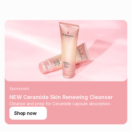
pay over
24
months
(available in-store only)
We (Foschini Retail Group (Pty) Ltd) do not guarantee that
this instalment will apply. The monthly instalment shown
above is only an example of what the monthly instalment
could be and does not take into account certain fees that
may apply, e.g. service fees or a deposit that may be
payable. Your actual monthly instalment may be higher or
lower when you open a store account or purchase this item
on an existing account. We do not accept any liability for
any loss or damage of any nature you may incur by using
this calculator.
Learn more about TFG Money
Sponsored
NEW Ceramide Skin Renewing Cleanser
Cleanse and prep for Ceramide capsule absorption.
Shop now