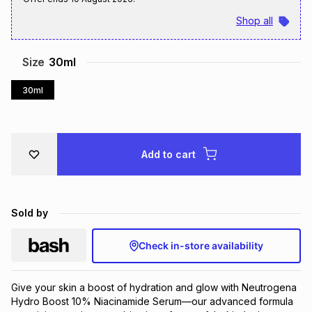
Brands
Shop all
Brands
mes
Brands
Size
30ml
Brands
Brands
30ml
Add to cart
Sold by
Check in-store availability
Give your skin a boost of hydration and glow with Neutrogena 
Hydro Boost 10% Niacinamide Serum—our advanced formula 