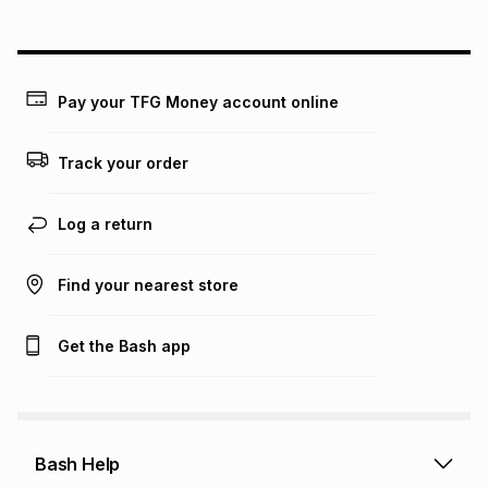
above is only an example of what the monthly instalment
could be and does not take into account certain fees that
may apply, e.g. service fees or a deposit that may be
payable. Your actual monthly instalment may be higher or
lower when you open a store account or purchase this item
Pay your TFG Money account online
on an existing account. We do not accept any liability for
any loss or damage of any nature you may incur by using
this calculator.
Track your order
Learn more about TFG Money
Log a return
Find your nearest store
Get the Bash app
Bash Help