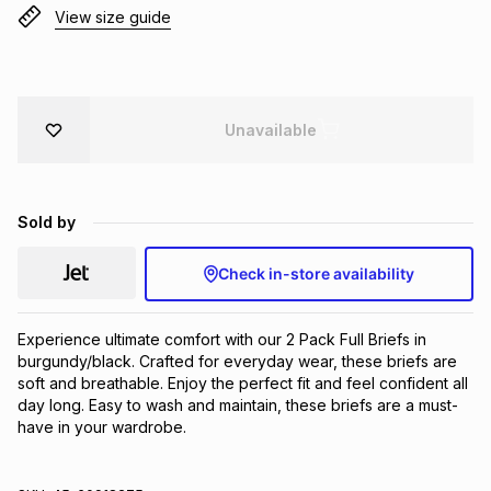
View size guide
Brands
Brands
mes
Brands
Brands
Brands
Unavailable
Sold by
Check in-store availability
Experience ultimate comfort with our 2 Pack Full Briefs in 
burgundy/black. Crafted for everyday wear, these briefs are 
soft and breathable. Enjoy the perfect fit and feel confident all 
day long. Easy to wash and maintain, these briefs are a must-
have in your wardrobe.