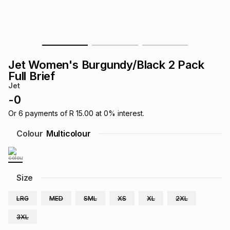
s
& Accessories
s
lery
Tablets
es
t
Dining
t & Weddings
Jet Women's Burgundy/Black 2 Pack
ches & Wearables
Full Brief
es
ones
Jet
-
0
ort
llery
ort
g
ushes
wellery
Or
6
payments of
R 15.00
at
0
% interest.
Colour
Multicolour
t
ishings
ories
llery
h
Size
Brands
s
Outdoor
Brands
LRG
MED
SML
XS
XL
2XL
ssories
Brands
ands
3XL