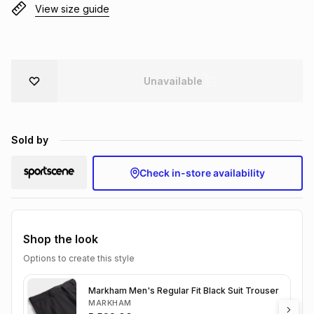
View size guide
Brands
Brands
mes
Brands
Brands
Brands
Unavailable
Sold by
Check in-store availability
Shop the look
Options to create this style
Markham Men's Regular Fit Black Suit Trouser
MARKHAM