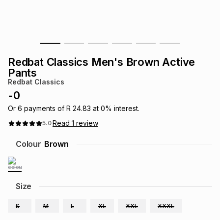
s
& Accessories
s
lery
Tablets
es
t
Dining
t & Weddings
Redbat Classics Men's Brown Active
ches & Wearables
Pants
es
ones
Redbat Classics
-
0
ort
llery
ort
g
ushes
wellery
Or
6
payments of
R 24.83
at
0
% interest.
Read
1
review
5.0
t
ishings
ories
llery
Colour
Brown
h
Brands
s
Outdoor
Brands
Size
ssories
Brands
ands
S
M
L
XL
XXL
XXXL