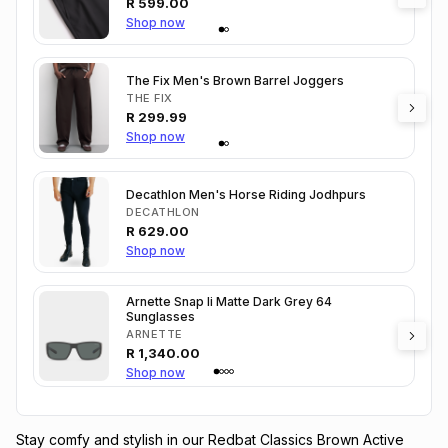
R
599.00
Shop now
The Fix Men's Brown Barrel Joggers
THE FIX
R
299.99
Shop now
Decathlon Men's Horse Riding Jodhpurs
DECATHLON
R
629.00
Shop now
Arnette Snap Ii Matte Dark Grey 64
Sunglasses
ARNETTE
R
1,340.00
Shop now
Stay comfy and stylish in our Redbat Classics Brown Active 