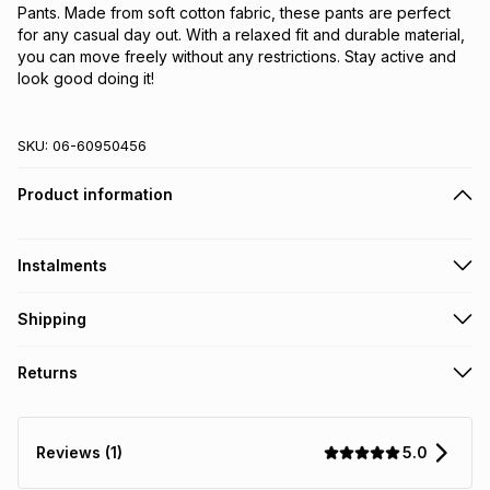
Pants. Made from soft cotton fabric, these pants are perfect 
for any casual day out. With a relaxed fit and durable material, 
you can move freely without any restrictions. Stay active and 
look good doing it!
SKU:
06-60950456
Product information
Instalments
Get it on credit
Shipping
TFG Money Account holders can get this item on credit
Free collection on orders over R650 from 800+ TFG stores
Returns
countrywide
.
Monthly payment
Free delivery on orders over R650.
30 Day free returns: this product may be returned within 30
R 24.83
with
0
% interest
days of delivery or collection
.
5.0
Reviews (1)
It must be in a new & unopened condition (including tags)
.
pay over
6
months