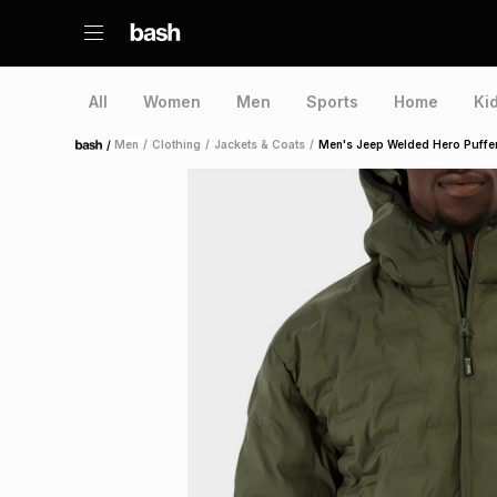
All
Women
Men
Sports
Home
Ki
/
Men
/
Clothing
/
Jackets & Coats
/
Men's Jeep Welded Hero Puffe
Home