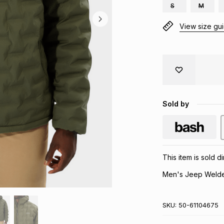
S
M
View size gu
Sold by
This item is sold 
Men's Jeep Welde
SKU:
50-61104675