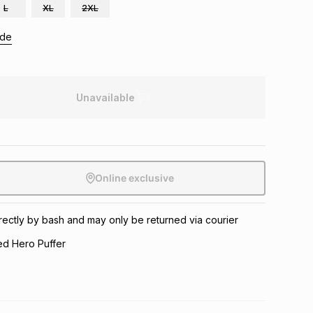
L
XL
2XL
ide
Unavailable
Online exclusive
directly by bash and may only be returned via courier
d Hero Puffer