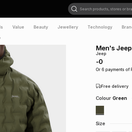
Search products, stores or brands
ds
Value
Beauty
Jewellery
Technology
Bran
r
Men's Jeep
Jeep
-
0
Or
6
payments of
Free delivery
Colour
Green
Size