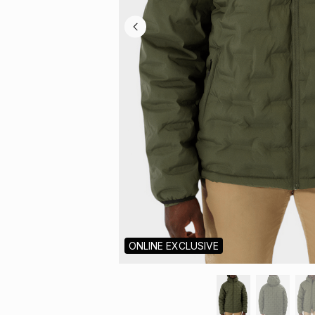
ONLINE EXCLUSIVE