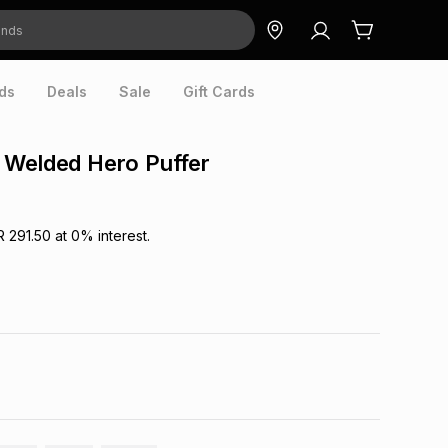
ds
Deals
Sale
Gift Cards
 Welded Hero Puffer
R 291.50
at
0
% interest.