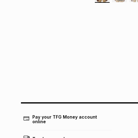
Pay your TFG Money account
online