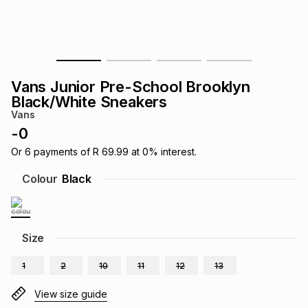
s
& Accessories
s
lery
Tablets
es
t
Dining
t & Weddings
Vans Junior Pre-School Brooklyn
ches & Wearables
Black/White Sneakers
es
ones
Vans
-
0
ort
llery
ort
g
ushes
wellery
Or
6
payments of
R 69.99
at
0
% interest.
Colour
Black
t
ishings
ories
llery
h
Size
Brands
s
Outdoor
Brands
1
2
10
11
12
13
ssories
Brands
ands
View size guide