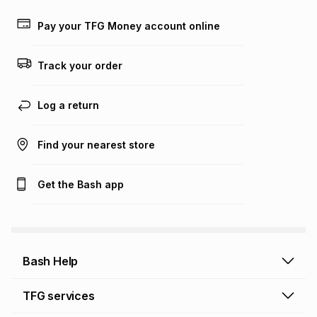
payable. Your actual monthly instalment may be higher or
lower when you open a store account or purchase this item
Pay your TFG Money account online
on an existing account. We do not accept any liability for
any loss or damage of any nature you may incur by using
this calculator.
Track your order
Learn more about TFG Money
Log a return
Find your nearest store
Get the Bash app
Bash Help
Bash Help home
TFG services
Collect and Deliver