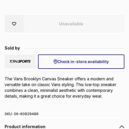
Brands
Brands
mes
Brands
Unavailable
Brands
Brands
Sold by
Check in-store availability
The Vans Brooklyn Canvas Sneaker offers a modern and 
versatile take on classic Vans styling. This low-top sneaker 
combines a clean, minimalist aesthetic with contemporary 
details, making it a great choice for everyday wear.
SKU:
06-60829486
Product information