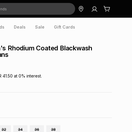
ds
Deals
Sale
Gift Cards
's Rhodium Coated Blackwash
ans
R 41.50
at
0
% interest.
32
34
36
38