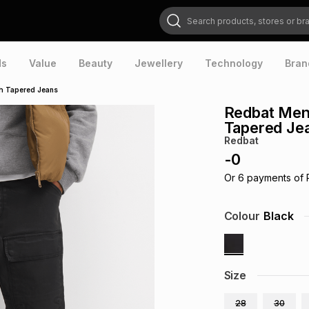
Search products, stores or brands
ds
Value
Beauty
Jewellery
Technology
Bran
h Tapered Jeans
Redbat Men
Tapered Je
Redbat
-
0
Or
6
payments of
Colour
Black
Size
28
30