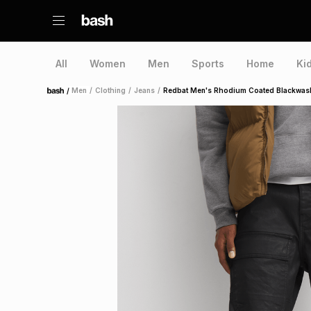
All
Women
Men
Sports
Home
Ki
/
Men
/
Clothing
/
Jeans
/
Redbat Men's Rhodium Coated Blackwas
Home