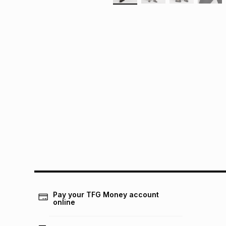
Pay your TFG Money account
online