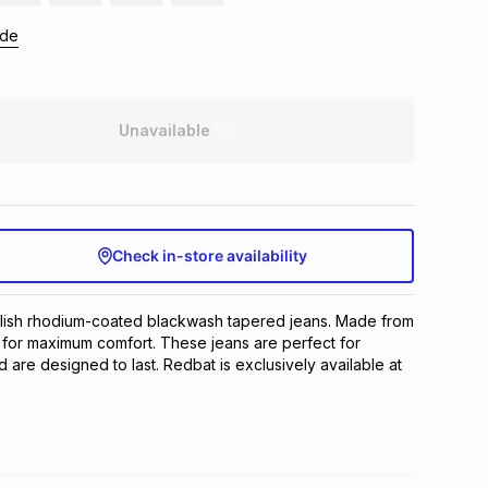
ide
Unavailable
Check in-store availability
ylish rhodium-coated blackwash tapered jeans. Made from 
 for maximum comfort. These jeans are perfect for 
are designed to last. Redbat is exclusively available at 