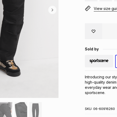
View size gu
Sold by
Introducing our st
high-quality denim
everyday wear and 
sportscene.
SKU:
06-60916260