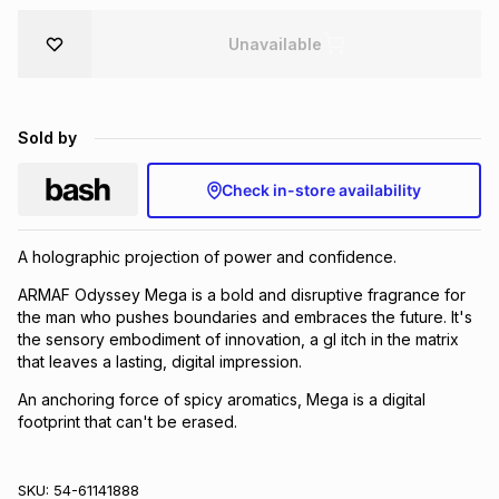
Brands
Brands
mes
Brands
Unavailable
Brands
Brands
Sold by
Check in-store availability
A holographic projection of power and confidence.
ARMAF Odyssey Mega is a bold and disruptive fragrance for
the man who pushes boundaries and embraces the future. It's
the sensory embodiment of innovation, a gl itch in the matrix
that leaves a lasting, digital impression.
An anchoring force of spicy aromatics, Mega is a digital
footprint that can't be erased.
SKU:
54-61141888