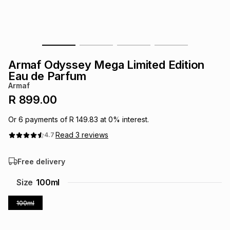
s
& Accessories
s
lery
Tablets
es
t
Dining
t & Weddings
Armaf Odyssey Mega Limited Edition
ches & Wearables
Eau de Parfum
es
ones
Armaf
R 899.00
ort
llery
ort
g
ushes
wellery
Or
6
payments of
R 149.83
at
0
% interest.
Read
3
reviews
4.7
t
ishings
ories
llery
Free delivery
h
Brands
s
Outdoor
Brands
Size
100ml
100ml
ssories
Brands
ands