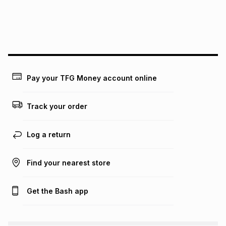
Pay your TFG Money account online
Track your order
Log a return
Find your nearest store
Get the Bash app