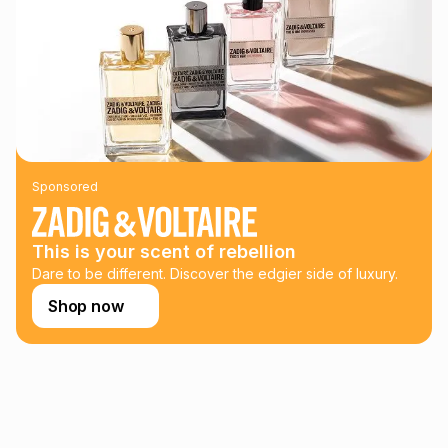
could be and does not take into account certain fees that
may apply, e.g. service fees or a deposit that may be
payable. Your actual monthly instalment may be higher or
lower when you open a store account or purchase this item
on an existing account. We do not accept any liability for
any loss or damage of any nature you may incur by using
this calculator.
Learn more about TFG Money
Sponsored
This is your scent of rebellion
Dare to be different. Discover the edgier side of luxury.
Shop now