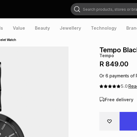
Search products, stores or brands
ds
Value
Beauty
Jewellery
Technology
Bran
elet Watch
Tempo Black
Tempo
R 849.00
Or
6
payments of
5.0
Re
Free delivery