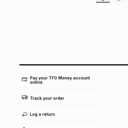
Pay your TFG Money account
online
Track your order
Log a return