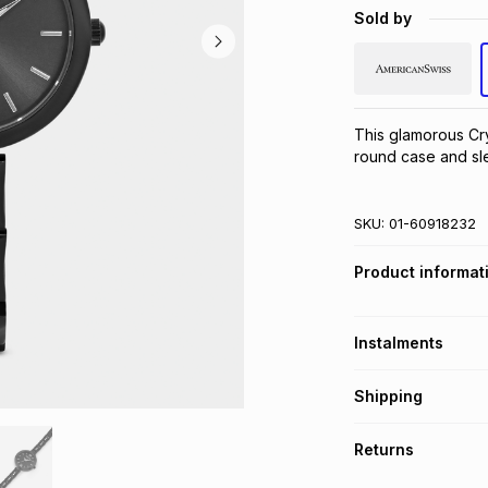
Sold by
This glamorous Cry
round case and sle
SKU:
01-60918232
Product informat
Instalments
Get it on credit
Shipping
TFG Money Account
Free collection o
Returns
Free delivery on 
Monthly payment
30 Day free return