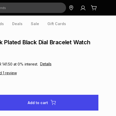
ds
Deals
Sale
Gift Cards
 Plated Black Dial Bracelet Watch
Details
R 141.50
at
0
% interest.
ad
1
review
Add to cart