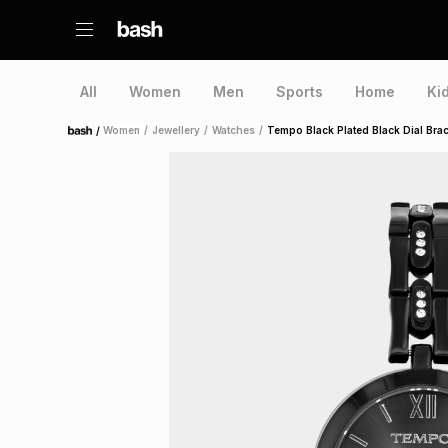
All
Women
Men
Sports
Home
Ki
/
Women
/
Jewellery
/
Watches
/
Tempo Black Plated Black Dial Brac
Home