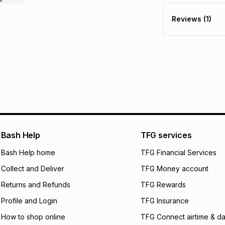
R 141.50
with
0
% in
store within 30 day
Reviews (1)
It must be in a ne
pay over
6
mo
This item isn't elig
pay over
12
m
See our Returns Po
pay over
24
m
We (Foschini Retail
will apply. The mo
what the monthly i
certain fees that 
payable. Your actu
open a store accou
Bash Help
TFG services
not accept any lia
Bash Help home
TFG Financial Services
incur by using this 
Collect and Deliver
TFG Money account
Learn more about
Returns and Refunds
TFG Rewards
Profile and Login
TFG Insurance
How to shop online
TFG Connect airtime & da