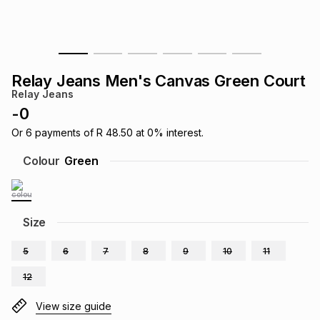
s
& Accessories
s
lery
Tablets
es
t
Dining
t & Weddings
Relay Jeans Men's Canvas Green Court
Relay Jeans
ches & Wearables
es
ones
-
0
Or
6
payments of
R 48.50
at
0
% interest.
ort
llery
ort
g
ushes
wellery
Colour
Green
t
ishings
ories
llery
Size
h
Brands
s
Outdoor
Brands
5
6
7
8
9
10
11
12
ssories
Brands
ands
View size guide