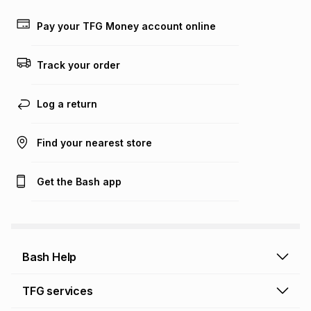
payable. Your actual monthly instalment may be higher or
lower when you open a store account or purchase this item
Pay your TFG Money account online
on an existing account. We do not accept any liability for
any loss or damage of any nature you may incur by using
this calculator.
Track your order
Learn more about TFG Money
Log a return
Find your nearest store
Get the Bash app
Bash Help
Bash Help home
TFG services
Collect and Deliver