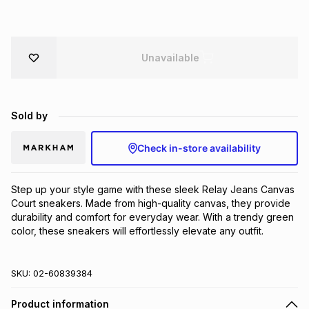
Brands
Brands
mes
Brands
Unavailable
Brands
Brands
Sold by
Check in-store availability
Step up your style game with these sleek Relay Jeans Canvas 
Court sneakers. Made from high-quality canvas, they provide 
durability and comfort for everyday wear. With a trendy green 
color, these sneakers will effortlessly elevate any outfit.
SKU:
02-60839384
Product information