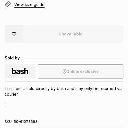
View size guide
Brands
Brands
mes
Brands
Brands
Brands
Unavailable
Sold by
Online exclusive
This item is sold directly by bash and may only be returned via
courier
.
SKU:
50-61073693