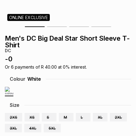
s
& Accessories
s
lery
ONLINE EXCLUSIVE
Tablets
es
t
Dining
t & Weddings
Men's DC Big Deal Star Short Sleeve T-
ches & Wearables
Shirt
es
ones
DC
-
0
ort
llery
ort
g
ushes
wellery
Or
6
payments of
R 40.00
at
0
% interest.
Colour
White
t
ishings
ories
llery
h
Size
Brands
s
Outdoor
Brands
2XS
XS
S
M
L
XL
2XL
ssories
Brands
ands
3XL
4XL
5XL