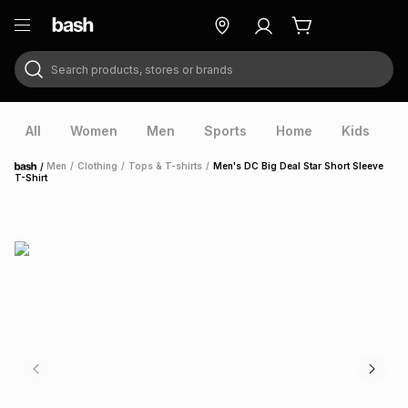
Search products, stores or brands
ry
Exclusive
ds
All
Women
Men
Sports
Home
Kids
V
/
Men
/
Clothing
/
Tops & T-shirts
/
Men's DC Big Deal Star Short Sleeve
Home
T-Shirt
ort