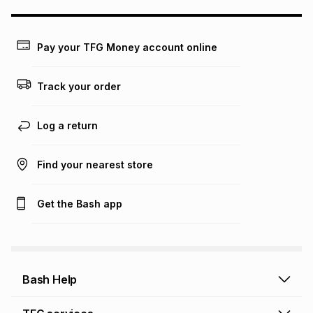
may apply, e.g. service fees or a deposit that may be
payable. Your actual monthly instalment may be higher or
lower when you open a store account or purchase this item
Pay your TFG Money account online
on an existing account. We do not accept any liability for
any loss or damage of any nature you may incur by using
this calculator.
Track your order
Learn more about TFG Money
Log a return
Find your nearest store
Get the Bash app
Bash Help
Bash Help home