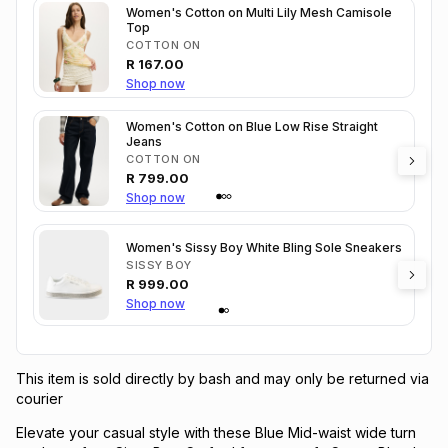
Women's Cotton on Multi Lily Mesh Camisole
Top
COTTON ON
R
167.00
Shop now
Women's Cotton on Blue Low Rise Straight
Jeans
COTTON ON
R
799.00
Shop now
Women's Sissy Boy White Bling Sole Sneakers
SISSY BOY
R
999.00
Shop now
This item is sold directly by bash and may only be returned via
courier
Elevate your casual style with these Blue Mid-waist wide turn