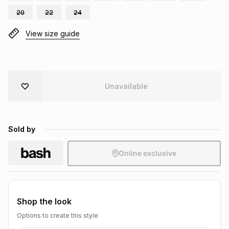
Brands
20
22
24
Brands
mes
Brands
View size guide
Brands
Brands
Unavailable
Sold by
Online exclusive
Shop the look
Options to create this style