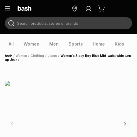
Search products, stores or brands
ry
Exclusive
ds
All
Women
Men
Sports
Home
Kids
V
/
Women
/
Clothing
/
Jeans
/
Women's Sissy Boy Blue Mid-waist wide turn
Home
up Jeans
ort