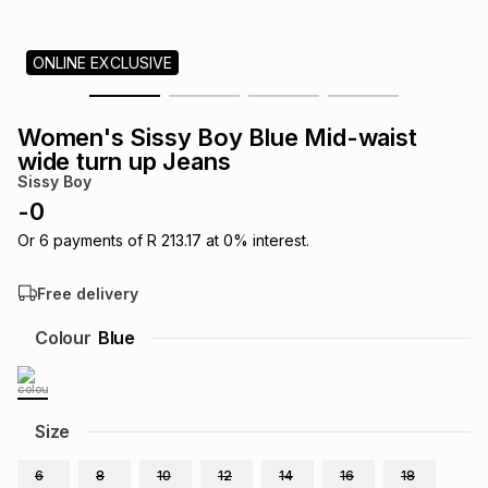
s
& Accessories
s
lery
ONLINE EXCLUSIVE
Tablets
es
t
Dining
t & Weddings
Women's Sissy Boy Blue Mid-waist
ches & Wearables
wide turn up Jeans
es
ones
Sissy Boy
-
0
ort
llery
ort
g
ushes
wellery
Or
6
payments of
R 213.17
at
0
% interest.
Free delivery
t
ishings
ories
llery
Colour
Blue
h
Brands
s
Outdoor
Brands
Size
ssories
Brands
ands
6
8
10
12
14
16
18