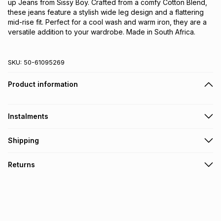
up Jeans from Sissy Boy. Crafted from a comfy Cotton Blend,
these jeans feature a stylish wide leg design and a flattering
mid-rise fit. Perfect for a cool wash and warm iron, they are a
versatile addition to your wardrobe. Made in South Africa.
SKU:
50-61095269
Product information
Instalments
Get it on credit
Shipping
TFG Money Account holders can get this item on credit
Free collection on orders over R650 from 800+ TFG stores
Returns
countrywide
.
Monthly payment
Free delivery on orders over R650.
30 Day free returns via courier: this product may be
R 213.17
with
0
% interest
returned by courier within 30 days of delivery or collection
.
It must be in a new & unopened condition (including tags)
.
pay over
6
months
Log a courier return by contacting our customer support