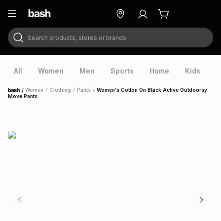
Search products, stores or brands
ry
Exclusive
ds
All
Women
Men
Sports
Home
Kids
V
/
Women
/
Clothing
/
Pants
/
Women's Cotton On Black Active Outdoorsy
Home
Move Pants
ort