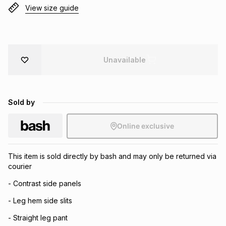
View size guide
Brands
Brands
mes
Brands
Brands
Brands
Unavailable
Sold by
Online exclusive
This item is sold directly by bash and may only be returned via
courier
- Contrast side panels
- Leg hem side slits
- Straight leg pant