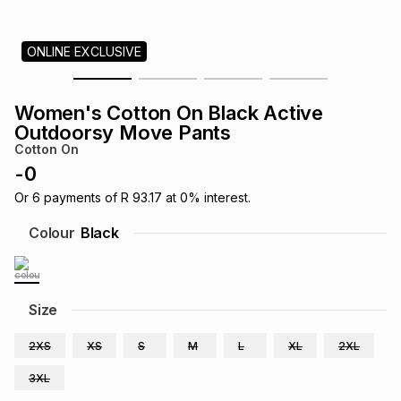
s
& Accessories
s
lery
ONLINE EXCLUSIVE
Tablets
es
t
Dining
t & Weddings
Women's Cotton On Black Active
ches & Wearables
Outdoorsy Move Pants
es
ones
Cotton On
-
0
ort
llery
ort
g
ushes
wellery
Or
6
payments of
R 93.17
at
0
% interest.
Colour
Black
t
ishings
ories
llery
h
Size
Brands
s
Outdoor
Brands
2XS
XS
S
M
L
XL
2XL
ssories
Brands
ands
3XL