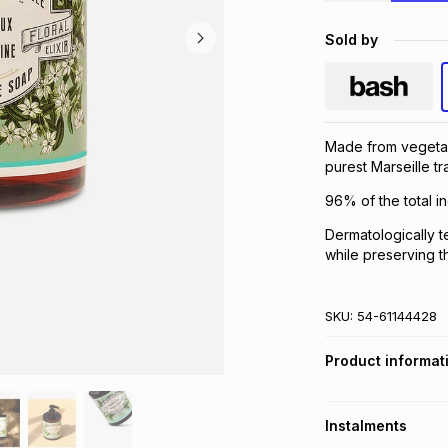
Sold by
Made from vegetal o
purest Marseille tra
96% of the total in
Dermatologically t
while preserving th
SKU:
54-61144428
Product informat
Instalments