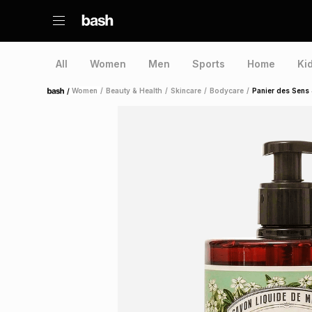
All
Women
Men
Sports
Home
Ki
/
Women
/
Beauty & Health
/
Skincare
/
Bodycare
/
Panier des Sens
Home