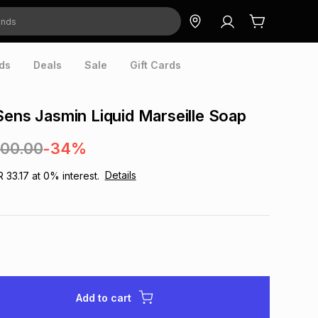
ds
Deals
Sale
Gift Cards
Sens Jasmin Liquid Marseille Soap
300.00
-34%
Details
R 33.17
at
0
% interest.
Add to cart