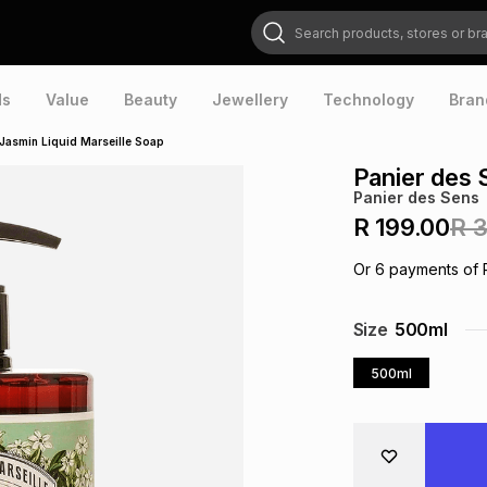
Search products, stores or brands
ds
Value
Beauty
Jewellery
Technology
Bran
 Jasmin Liquid Marseille Soap
Panier des 
Panier des Sens
R 199.00
R 
Or
6
payments of
Size
500ml
500ml