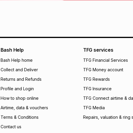
Learn more about
Bash Help
TFG services
Bash Help home
TFG Financial Services
Collect and Deliver
TFG Money account
Returns and Refunds
TFG Rewards
Profile and Login
TFG Insurance
How to shop online
TFG Connect airtime & da
Airtime, data & vouchers
TFG Media
Terms & Conditions
Repairs, valuation & ring 
Contact us