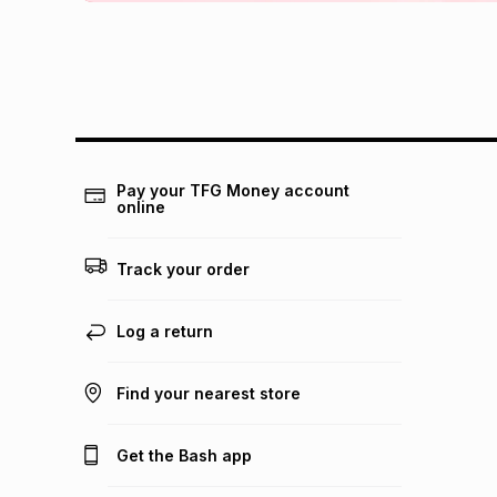
Pay your TFG Money account
online
Track your order
Log a return
Find your nearest store
Get the Bash app