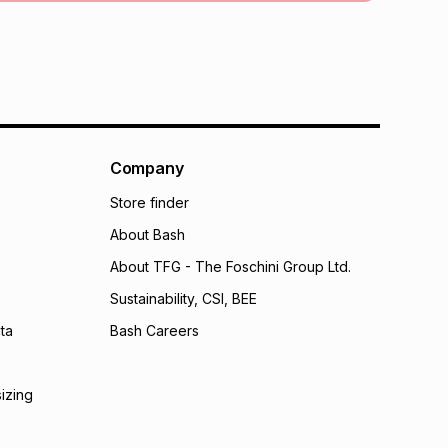
 TFG Money
Company
Store finder
About Bash
About TFG - The Foschini Group Ltd.
Sustainability, CSI, BEE
ta
Bash Careers
sizing