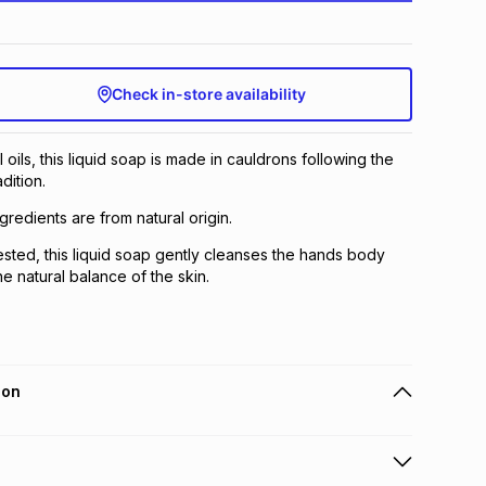
Check in-store availability
ils, this liquid soap is made in cauldrons following the
dition.
gredients are from natural origin.
ested, this liquid soap gently cleanses the hands body
e natural balance of the skin.
ion