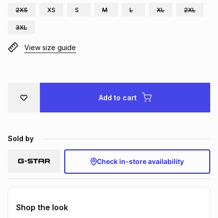
2XS
XS
S
M
L
XL
2XL
Brands
Brands
mes
Brands
3XL
View size guide
Brands
Brands
Add to cart
Sold by
Check in-store availability
Shop the look