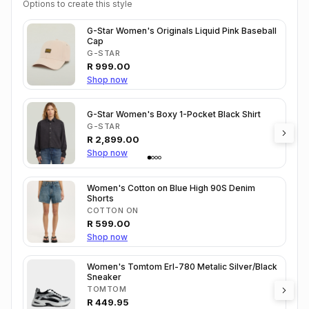
Options to create this style
G-Star Women's Originals Liquid Pink Baseball
Cap
G-STAR
R
999.00
Shop now
G-Star Women's Boxy 1-Pocket Black Shirt
G-STAR
R
2,899.00
Shop now
Women's Cotton on Blue High 90S Denim
Shorts
COTTON ON
R
599.00
Shop now
Women's Tomtom Erl-780 Metalic Silver/Black
Sneaker
TOMTOM
R
449.95