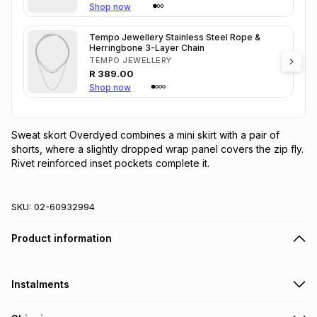
Shop now
Tempo Jewellery Stainless Steel Rope &
Herringbone 3-Layer Chain
TEMPO JEWELLERY
R
389.00
Shop now
Sweat skort Overdyed combines a mini skirt with a pair of 
shorts, where a slightly dropped wrap panel covers the zip fly. 
Rivet reinforced inset pockets complete it.
SKU:
02-60932994
Product information
Instalments
Get it on credit