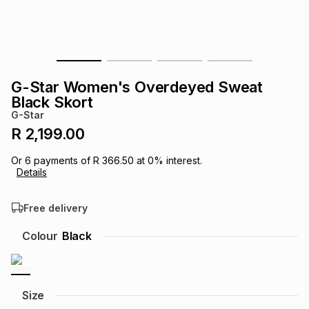
s
& Accessories
s
lery
Tablets
es
t
Dining
t & Weddings
G-Star Women's Overdeyed Sweat
ches & Wearables
Black Skort
es
ones
G-Star
R 2,199.00
ort
llery
ort
g
ushes
wellery
Or
6
payments of
R 366.50
at
0
% interest.
Details
t
ishings
ories
llery
Free delivery
h
Colour
Black
Brands
s
Outdoor
Brands
ssories
Brands
ands
Size