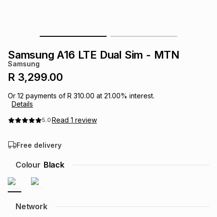
s
& Accessories
s
lery
Tablets
es
t
Dining
t & Weddings
Samsung A16 LTE Dual Sim - MTN
Samsung
ches & Wearables
es
ones
R 3,299.00
Or
12
payments of
R 310.00
at
21.00
% interest.
Details
ort
llery
ort
g
ushes
wellery
Read
1
review
5.0
t
ishings
ories
llery
Free delivery
h
Colour
Black
Brands
s
Outdoor
Brands
ssories
Brands
ands
Network