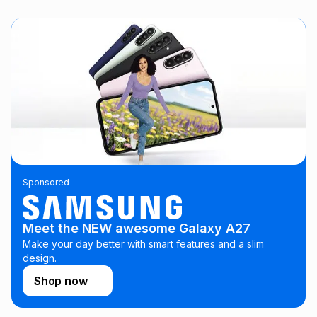
this instalment will apply. The monthly instalment shown
above is only an example of what the monthly instalment
could be and does not take into account certain fees that
may apply, e.g. service fees or a deposit that may be
payable. Your actual monthly instalment may be higher or
lower when you open a store account or purchase this item
on an existing account. We do not accept any liability for
any loss or damage of any nature you may incur by using
this calculator.
Learn more about TFG Money
Sponsored
Meet the NEW awesome Galaxy A27
Make your day better with smart features and a slim
design.
Shop now