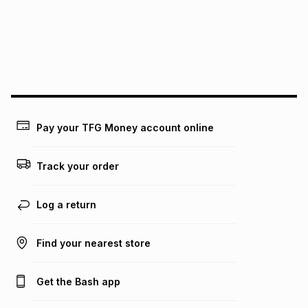
Pay your TFG Money account online
Track your order
Log a return
Find your nearest store
Get the Bash app