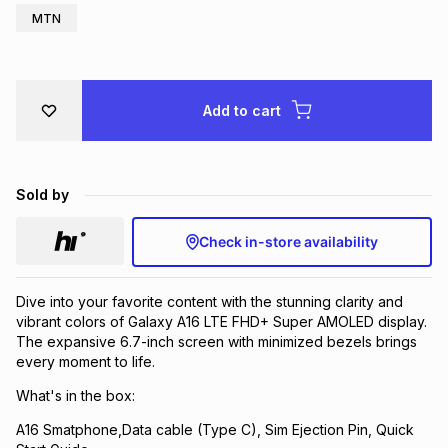
MTN
Brands
Brands
mes
Brands
Brands
Brands
Add to cart
Sold by
Check in-store availability
Dive into your favorite content with the stunning clarity and
vibrant colors of Galaxy A16 LTE FHD+ Super AMOLED display.
The expansive 6.7-inch screen with minimized bezels brings
every moment to life.
What's in the box:
A16 Smatphone,Data cable (Type C), Sim Ejection Pin, Quick