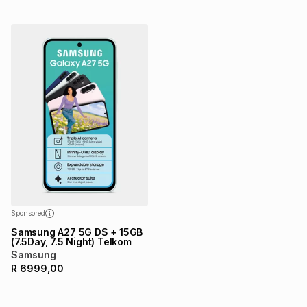
Sponsored
Samsung A27 5G DS + 15GB
(7.5Day, 7.5 Night) Telkom
Samsung
R
6999,00