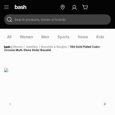
Search products, stores or brands
ry
Exclusive
ds
All
Women
Men
Sports
Home
Kids
V
/
Women
/
Jewellery
/
Bracelets & Bangles
/
14ct Gold Plated Cubic
Home
Zirconia Multi-Stone Slider Bracelet
ort