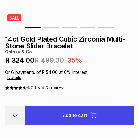
s
& Accessories
s
lery
SALE
Tablets
es
t
Dining
t & Weddings
14ct Gold Plated Cubic Zirconia Multi-
ches & Wearables
Stone Slider Bracelet
es
ones
Galaxy & Co
R 324.00
R 499.00
-35%
ort
llery
ort
g
ushes
wellery
Or
6
payments of
R 54.00
at
0
% interest.
Details
t
ishings
ories
llery
Read
3
reviews
4.7
h
Brands
s
Outdoor
Brands
Add to cart
ssories
Brands
ands