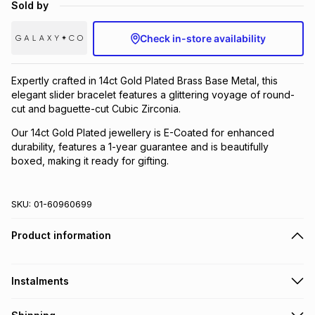
Sold by
Brands
Brands
mes
Brands
Check in-store availability
Brands
Brands
Expertly crafted in 14ct Gold Plated Brass Base Metal, this
elegant slider bracelet features a glittering voyage of round-
cut and baguette-cut Cubic Zirconia.
Our 14ct Gold Plated jewellery is E-Coated for enhanced
durability, features a 1-year guarantee and is beautifully
boxed, making it ready for gifting.
SKU:
01-60960699
Product information
Instalments
Get it on credit