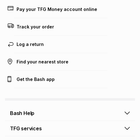
Learn more about TFG Money
Pay your TFG Money account online
Track your order
Log a return
Find your nearest store
Get the Bash app
Bash Help
Bash Help home
TFG services
Collect and Deliver
TFG Financial Services