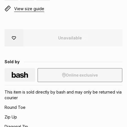
Brands
View size guide
Brands
mes
Brands
Brands
Brands
Unavailable
Sold by
Online exclusive
This item is sold directly by bash and may only be returned via
courier
Round Toe
Zip Up
Diagonal Zip