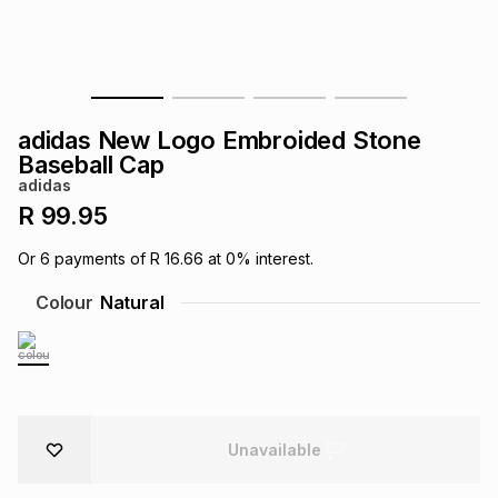
s
& Accessories
s
lery
Tablets
es
t
Dining
t & Weddings
adidas New Logo Embroided Stone
ches & Wearables
Baseball Cap
es
ones
adidas
R 99.95
ort
llery
ort
g
ushes
wellery
Or
6
payments of
R 16.66
at
0
% interest.
Colour
Natural
t
ishings
ories
llery
h
Brands
s
Outdoor
Brands
ssories
Unavailable
Brands
ands