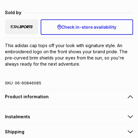
Brands
Brands
mes
Brands
Sold by
Check in-store availability
Brands
Brands
This adidas cap tops off your look with signature style. An 
embroidered logo on the front shows your brand pride. The 
pre-curved brim shields your eyes from the sun, so you're 
always ready for the next adventure.
SKU:
06-60846085
Product information
Instalments
Get it on credit
Shipping