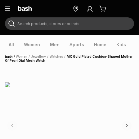
Search products, stores or brands
ry
Exclusive
ds
All
Women
Men
Sports
Home
Kids
V
/
Women
/
Jewellery
/
Watches
/
MX Gold Plated Cushion-Shaped Mother
Home
Of Pearl Dial Mesh Watch
ort