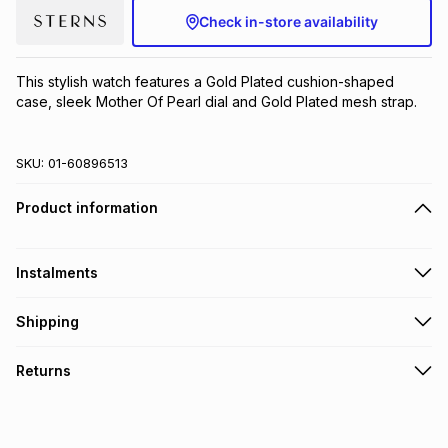
Check in-store availability
Brands
Brands
mes
Brands
This stylish watch features a Gold Plated cushion-shaped 
Brands
Brands
case, sleek Mother Of Pearl dial and Gold Plated mesh strap.
SKU:
01-60896513
Product information
Instalments
Get it on credit
Shipping
TFG Money Account holders can get this item on credit
Free collection on orders over R650 from 800+ TFG stores
Returns
countrywide
.
Monthly payment
Free delivery on orders over R650.
30 Day free returns to store: this product may be returned to
R 83.17
with
0
% interest
the relevant store within 30 days of delivery or collection
.