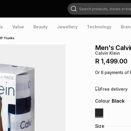
Search products, stores or brands
ds
Value
Beauty
Jewellery
Technology
Bran
 3P Trunks
Men's Calvi
Calvin Klein
R 1,499.00
Or
6
payments of
Free delivery
Colour
Black
Size