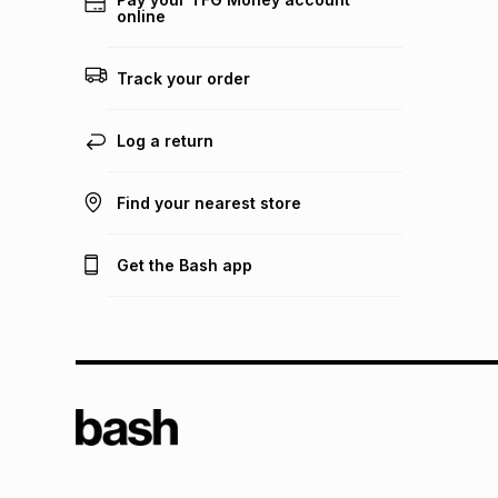
online
Track your order
Log a return
Find your nearest store
Get the Bash app