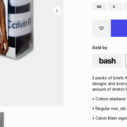
XS
S
Sold by
3 packs of briefs f
designs and everyd
amount of stretch fo
• Cotton-elastane
• Regular rise, sits
• Calvin Klein sign