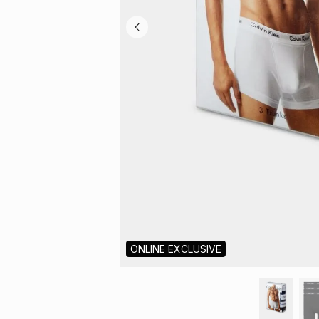
ONLINE EXCLUSIVE