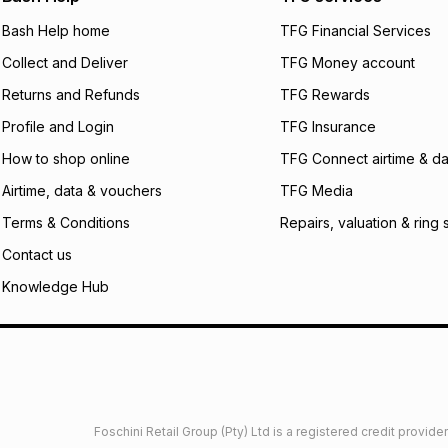
will apply. The mo
what the monthly i
Bash Help home
TFG Financial Services
certain fees that 
Collect and Deliver
TFG Money account
payable. Your actu
open a store accou
Returns and Refunds
TFG Rewards
not accept any lia
Profile and Login
TFG Insurance
incur by using this 
How to shop online
TFG Connect airtime & da
Learn more about
Airtime, data & vouchers
TFG Media
Terms & Conditions
Repairs, valuation & ring 
Contact us
Knowledge Hub
Foschini Retail Group (Pty) Ltd is a registered credit provi