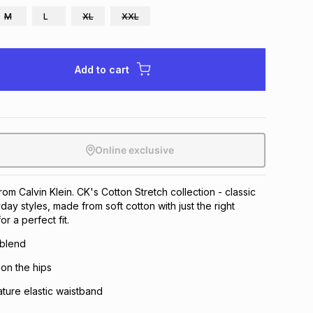
M
L
XL
XXL
Add to cart
Online exclusive
rom Calvin Klein. CK's Cotton Stretch collection - classic
ay styles, made from soft cotton with just the right
r a perfect fit.
 blend
 on the hips
ature elastic waistband