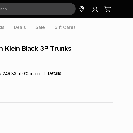
ds
Deals
Sale
Gift Cards
n Klein Black 3P Trunks
Details
R 249.83
at
0
% interest.