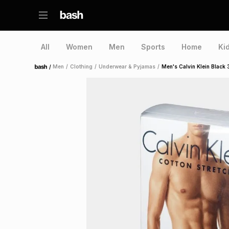
All
Women
Men
Sports
Home
Ki
/
Men
/
Clothing
/
Underwear & Pyjamas
/
Men's Calvin Klein Black
Home