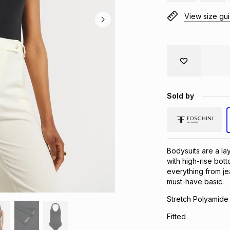
View size gu
Sold by
Bodysuits are a la
with high-rise bott
everything from je
must-have basic.
Stretch Polyamide 
Fitted