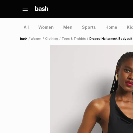
All
Women
Men
Sports
Home
Ki
/
Women
/
Clothing
/
Tops & T-shirts
/
Draped Halterneck Bodysuit
Home