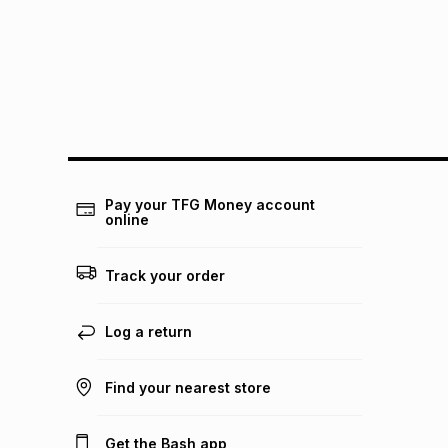
Pay your TFG Money account
online
Track your order
Log a return
Find your nearest store
Get the Bash app