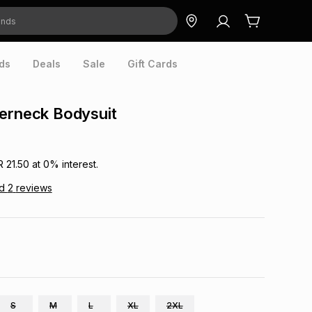
ds
Deals
Sale
Gift Cards
erneck Bodysuit
R 21.50
at
0
% interest.
ad
2
reviews
S
M
L
XL
2XL