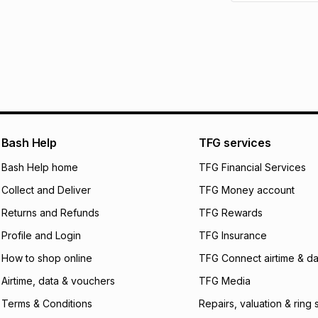
See our Returns Po
pay over
12
m
pay over
24
m
We (Foschini Retail
will apply. The mo
what the monthly i
certain fees that 
payable. Your actu
open a store accou
Bash Help
TFG services
not accept any lia
Bash Help home
TFG Financial Services
incur by using this 
Collect and Deliver
TFG Money account
Learn more about
Returns and Refunds
TFG Rewards
Profile and Login
TFG Insurance
How to shop online
TFG Connect airtime & da
Airtime, data & vouchers
TFG Media
Terms & Conditions
Repairs, valuation & ring 