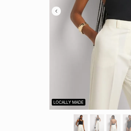
LOCALLY MADE