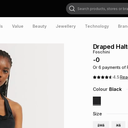
Search products, stores or brands
ds
Value
Beauty
Jewellery
Technology
Bran
Draped Halt
Foschini
-
0
Or
6
payments of
4.5
Re
Colour
Black
Size
2XS
XS