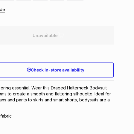
ide
Unavailable
Check in-store availability
yering essential. Wear this Draped Halterneck Bodysuit
oms to create a smooth and flattering silhouette. Ideal for
ans and pants to skirts and smart shorts, bodysuits are a
fabric