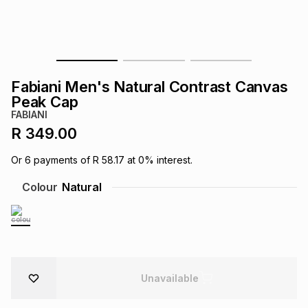
s
& Accessories
s
lery
Tablets
es
t
Dining
t & Weddings
Fabiani Men's Natural Contrast Canvas
ches & Wearables
Peak Cap
es
ones
FABIANI
R 349.00
ort
llery
ort
g
ushes
wellery
Or
6
payments of
R 58.17
at
0
% interest.
Colour
Natural
t
ishings
ories
llery
h
Brands
s
Outdoor
Brands
ssories
Unavailable
Brands
ands