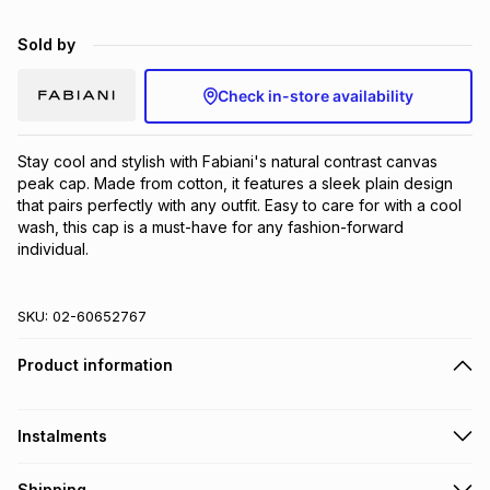
Brands
Brands
mes
Brands
Sold by
Check in-store availability
Brands
Brands
Stay cool and stylish with Fabiani's natural contrast canvas 
peak cap. Made from cotton, it features a sleek plain design 
that pairs perfectly with any outfit. Easy to care for with a cool 
wash, this cap is a must-have for any fashion-forward 
individual.
SKU:
02-60652767
Product information
Instalments
Get it on credit
Shipping