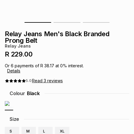
s
& Accessories
s
lery
Tablets
es
t
Dining
t & Weddings
Relay Jeans Men's Black Branded
Prong Belt
ches & Wearables
es
ones
Relay Jeans
R 229.00
ort
llery
ort
g
ushes
wellery
Or
6
payments of
R 38.17
at
0
% interest.
Details
Read
3
reviews
5.0
t
ishings
ories
llery
Colour
Black
h
Brands
s
Outdoor
Brands
Size
ssories
Brands
ands
S
M
L
XL