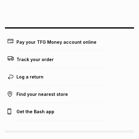
payable. Your actual monthly instalment may be higher or
lower when you open a store account or purchase this item
on an existing account. We do not accept any liability for
any loss or damage of any nature you may incur by using
this calculator.
Learn more about TFG Money
Pay your TFG Money account online
Track your order
Log a return
Find your nearest store
Get the Bash app