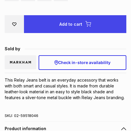
Brands
Brands
mes
Brands
Add to cart
Brands
Brands
Sold by
Check in-store availability
This Relay Jeans belt is an everyday accessory that works 
with both smart and casual styles. It is made from durable 
leather-look material in an easy to style black shade and 
features a silver-tone metal buckle with Relay Jeans branding.
SKU:
02-59518046
Product information