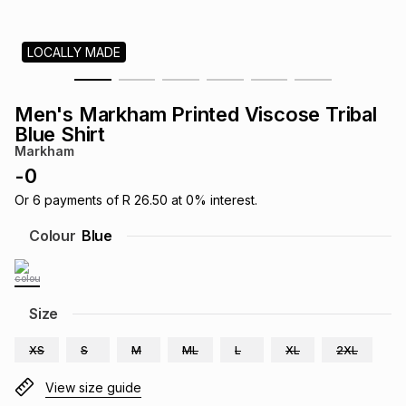
s
& Accessories
s
lery
LOCALLY MADE
Tablets
es
t
Dining
t & Weddings
Men's Markham Printed Viscose Tribal
ches & Wearables
Blue Shirt
es
ones
Markham
-
0
ort
llery
ort
g
ushes
wellery
Or
6
payments of
R 26.50
at
0
% interest.
Colour
Blue
t
ishings
ories
llery
h
Size
Brands
s
Outdoor
Brands
XS
S
M
ML
L
XL
2XL
ssories
Brands
ands
View size guide