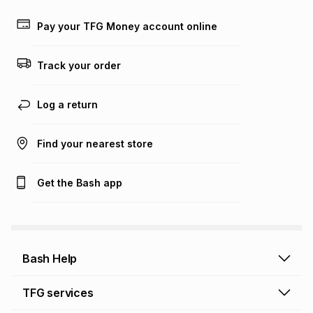
payable. Your actual monthly instalment may be higher or
lower when you open a store account or purchase this item
Pay your TFG Money account online
on an existing account. We do not accept any liability for
any loss or damage of any nature you may incur by using
this calculator.
Track your order
Learn more about TFG Money
Log a return
Find your nearest store
Get the Bash app
Bash Help
Bash Help home
TFG services
Collect and Deliver