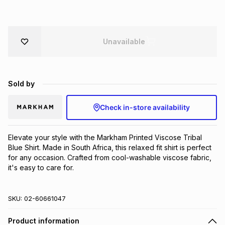
Brands
Brands
mes
Brands
Unavailable
Brands
Brands
Sold by
Check in-store availability
Elevate your style with the Markham Printed Viscose Tribal 
Blue Shirt. Made in South Africa, this relaxed fit shirt is perfect 
for any occasion. Crafted from cool-washable viscose fabric, 
it's easy to care for.
SKU:
02-60661047
Product information