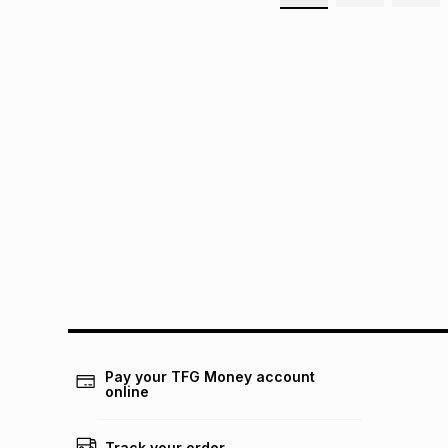
Pay your TFG Money account
online
Track your order