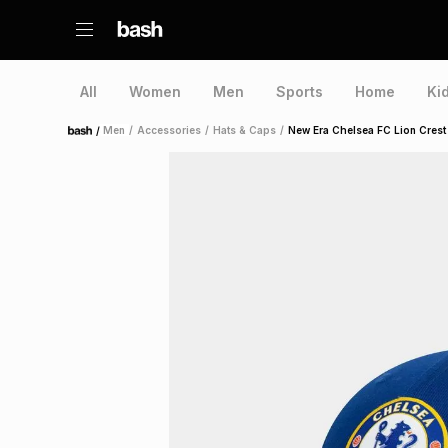
All
Women
Men
Sports
Home
Ki
/
Men
/
Accessories
/
Hats & Caps
/
New Era Chelsea FC Lion Crest
Home