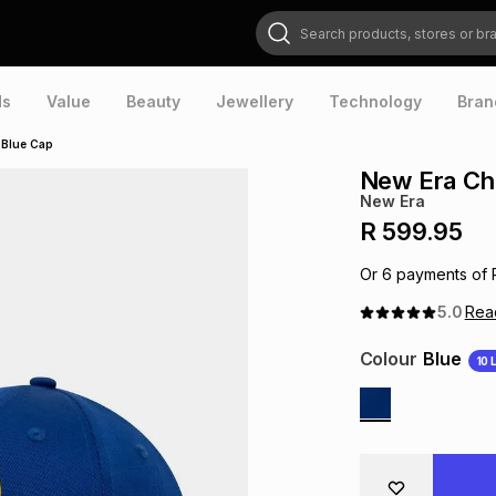
Search products, stores or brands
ds
Value
Beauty
Jewellery
Technology
Bran
 Blue Cap
New Era Che
New Era
R 599.95
Or
6
payments of
5.0
Re
Colour
Blue
10