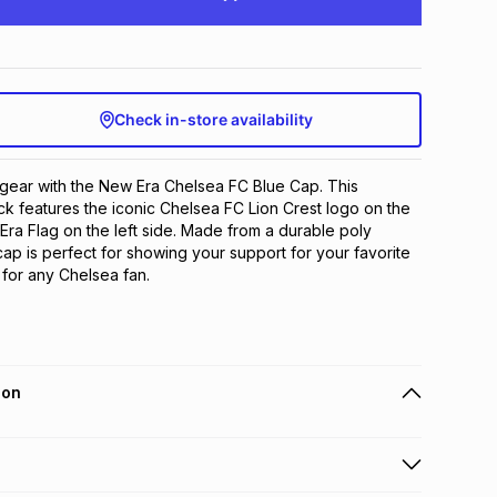
Check in-store availability
gear with the New Era Chelsea FC Blue Cap. This 
k features the iconic Chelsea FC Lion Crest logo on the 
Era Flag on the left side. Made from a durable poly 
cap is perfect for showing your support for your favorite 
for any Chelsea fan.
ion