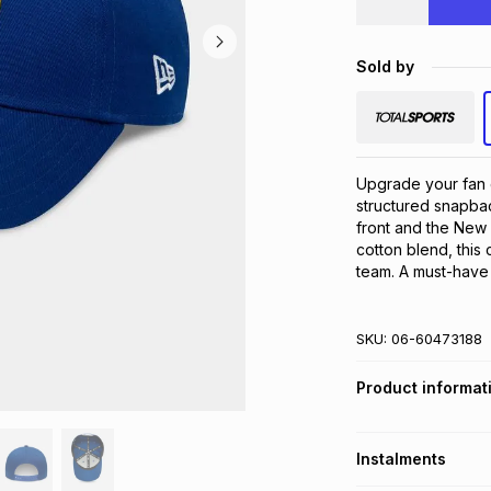
Sold by
Upgrade your fan 
structured snapbac
front and the New 
cotton blend, this 
team. A must-have 
SKU:
06-60473188
Product informat
Instalments