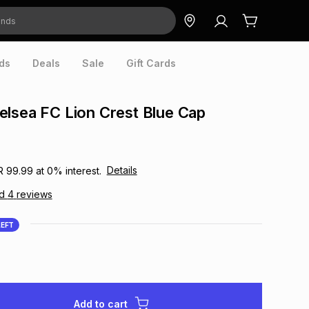
ds
Deals
Sale
Gift Cards
lsea FC Lion Crest Blue Cap
Details
R 99.99
at
0
% interest.
ad
4
reviews
LEFT
Add to cart