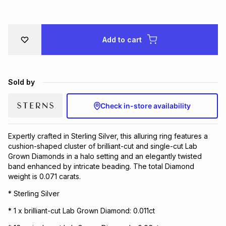
Brands
Brands
mes
Brands
Add to cart
Brands
Brands
Sold by
Check in-store availability
Expertly crafted in Sterling Silver, this alluring ring features a
cushion-shaped cluster of brilliant-cut and single-cut Lab
Grown Diamonds in a halo setting and an elegantly twisted
band enhanced by intricate beading. The total Diamond
weight is 0.071 carats.
* Sterling Silver
* 1 x brilliant-cut Lab Grown Diamond: 0.011ct