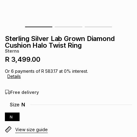
s
& Accessories
s
lery
Tablets
es
t
Dining
t & Weddings
Sterling Silver Lab Grown Diamond
ches & Wearables
Cushion Halo Twist Ring
es
ones
Sterns
R 3,499.00
ort
llery
ort
g
ushes
wellery
Or
6
payments of
R 583.17
at
0
% interest.
Details
t
ishings
ories
llery
Free delivery
h
Size
N
Brands
s
Outdoor
Brands
N
ssories
Brands
ands
View size guide