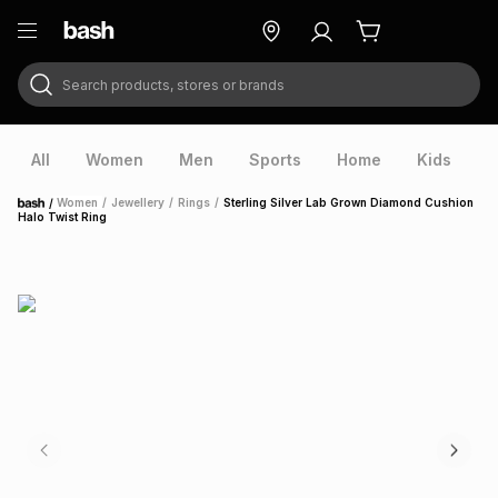
Search products, stores or brands
ry
Exclusive
ds
All
Women
Men
Sports
Home
Kids
V
/
Women
/
Jewellery
/
Rings
/
Sterling Silver Lab Grown Diamond Cushion
Home
Halo Twist Ring
ort