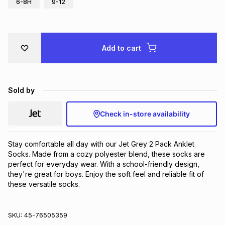
6-8H
9-12
Brands
Brands
mes
Brands
Add to cart
Brands
Brands
Sold by
Check in-store availability
Stay comfortable all day with our Jet Grey 2 Pack Anklet 
Socks. Made from a cozy polyester blend, these socks are 
perfect for everyday wear. With a school-friendly design, 
they're great for boys. Enjoy the soft feel and reliable fit of 
these versatile socks.
SKU:
45-76505359