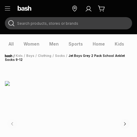
Search products, stores or brands
ry
Exclusive
ds
All
Women
Men
Sports
Home
Kids
V
/
Kids
/
Boys
/
Clothing
/
Socks
/
Jet Boys Grey 2 Pack School Anklet
Home
Socks 9-12
ort