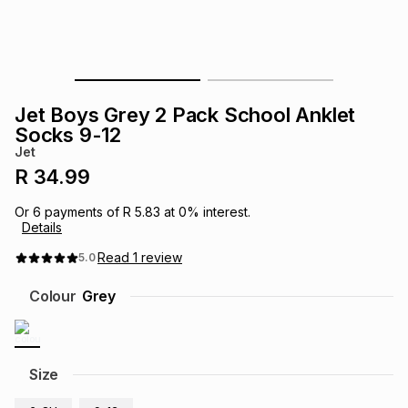
s
& Accessories
s
lery
Tablets
es
t
Dining
t & Weddings
Jet Boys Grey 2 Pack School Anklet
ches & Wearables
Socks 9-12
es
ones
Jet
R 34.99
ort
llery
ort
g
ushes
wellery
Or
6
payments of
R 5.83
at
0
% interest.
Details
t
ishings
ories
llery
Read
1
review
5.0
Colour
Grey
h
Brands
s
Outdoor
Brands
ssories
Size
Brands
ands