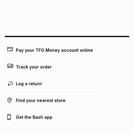
may apply, e.g. service fees or a deposit that may be
payable. Your actual monthly instalment may be higher or
lower when you open a store account or purchase this item
on an existing account. We do not accept any liability for
any loss or damage of any nature you may incur by using
this calculator.
Learn more about TFG Money
Pay your TFG Money account online
Track your order
Log a return
Find your nearest store
Get the Bash app