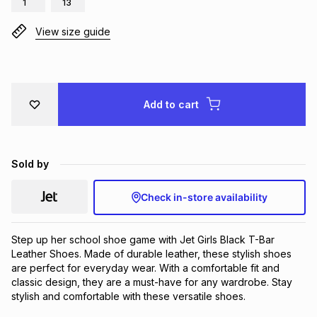
1
13
Brands
Brands
mes
Brands
View size guide
Brands
Brands
Add to cart
Sold by
Check in-store availability
Step up her school shoe game with Jet Girls Black T-Bar 
Leather Shoes. Made of durable leather, these stylish shoes 
are perfect for everyday wear. With a comfortable fit and 
classic design, they are a must-have for any wardrobe. Stay 
stylish and comfortable with these versatile shoes.