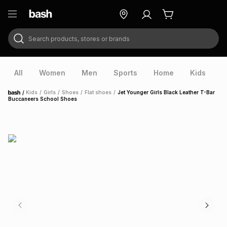
Search products, stores or brands
ry
Exclusive
ds
All
Women
Men
Sports
Home
Kids
V
/
Kids
/
Girls
/
Shoes
/
Flat shoes
/
Jet Younger Girls Black Leather T-Bar
Home
Buccaneers School Shoes
ort