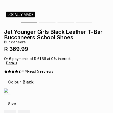
s
& Accessories
s
lery
LOCALLY MADE
Tablets
es
t
Dining
t & Weddings
Jet Younger Girls Black Leather T-Bar
ches & Wearables
Buccaneers School Shoes
es
ones
Buccaneers
R 369.99
ort
llery
ort
g
ushes
wellery
Or
6
payments of
R 61.66
at
0
% interest.
Details
t
ishings
ories
llery
Read
5
reviews
4.6
Colour
Black
h
Brands
s
Outdoor
Brands
ssories
Size
Brands
ands