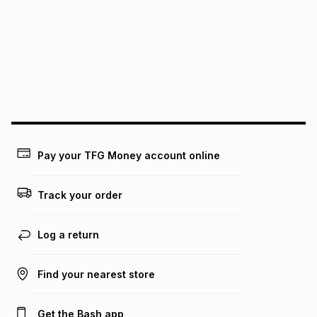
this instalment will apply. The monthly instalment shown
above is only an example of what the monthly instalment
could be and does not take into account certain fees that
may apply, e.g. service fees or a deposit that may be
payable. Your actual monthly instalment may be higher or
lower when you open a store account or purchase this item
on an existing account. We do not accept any liability for
any loss or damage of any nature you may incur by using
this calculator.
Learn more about TFG Money
Pay your TFG Money account online
Track your order
Log a return
Find your nearest store
Get the Bash app