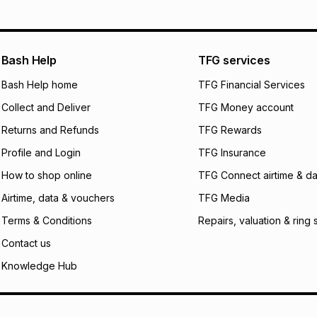
will apply. The mo
what the monthly i
certain fees that 
payable. Your actu
open a store accou
Bash Help
TFG services
not accept any lia
Bash Help home
TFG Financial Services
incur by using this 
Collect and Deliver
TFG Money account
Learn more about
Returns and Refunds
TFG Rewards
Profile and Login
TFG Insurance
How to shop online
TFG Connect airtime & da
Airtime, data & vouchers
TFG Media
Terms & Conditions
Repairs, valuation & ring 
Contact us
Knowledge Hub