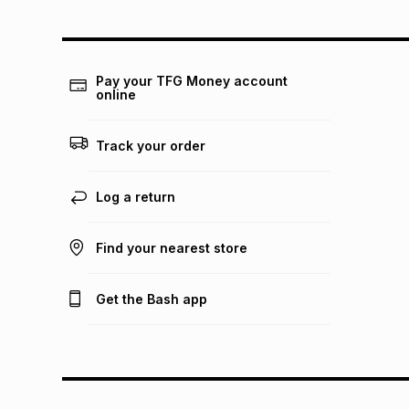
Pay your TFG Money account
online
Track your order
Log a return
Find your nearest store
Get the Bash app