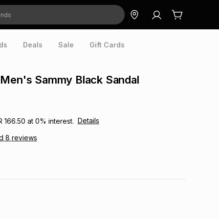
ds
Deals
Sale
Gift Cards
 Men's Sammy Black Sandal
Details
R 166.50
at
0
% interest.
ad
8
reviews