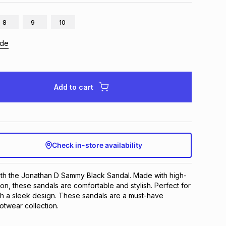
8
9
10
ide
Add to cart
Check in-store availability
with the Jonathan D Sammy Black Sandal. Made with high-
ion, these sandals are comfortable and stylish. Perfect for 
h a sleek design. These sandals are a must-have 
otwear collection.