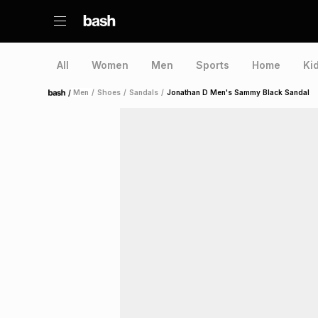
All
Women
Men
Sports
Home
Ki
/
Men
/
Shoes
/
Sandals
/
Jonathan D Men's Sammy Black Sandal
Home