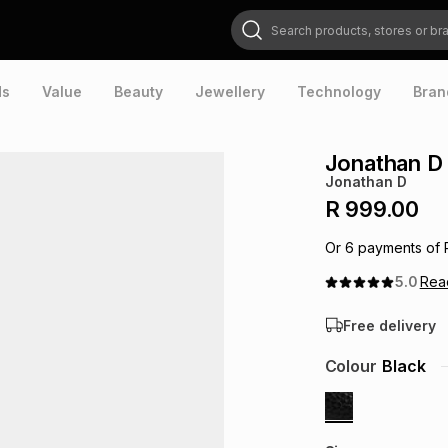
Search products, stores or brands
ds
Value
Beauty
Jewellery
Technology
Bran
Jonathan D
Jonathan D
R 999.00
Or
6
payments of
5.0
Re
Free delivery
Colour
Black