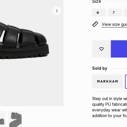
Size
6
7
View size gu
Sold by
Step out in style 
quality PU fabricat
everyday wear wit
addition to your fo