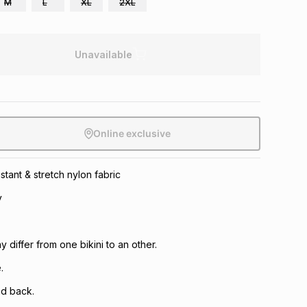
M
L
XL
2XL
Unavailable
Online exclusive
istant & stretch nylon fabric
y
 differ from one bikini to an other.
.
nd back.