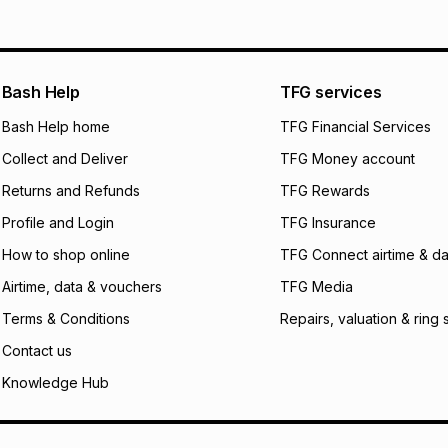
pay over
12
m
pay over
24
m
We (Foschini Retail
Bash Help
TFG services
will apply. The mo
what the monthly i
Bash Help home
TFG Financial Services
certain fees that 
Collect and Deliver
TFG Money account
payable. Your actu
open a store accou
Returns and Refunds
TFG Rewards
not accept any lia
Profile and Login
TFG Insurance
incur by using this 
How to shop online
TFG Connect airtime & da
Learn more about
Airtime, data & vouchers
TFG Media
Terms & Conditions
Repairs, valuation & ring 
Contact us
Knowledge Hub