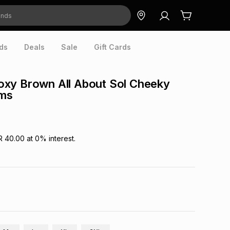
ds
Deals
Sale
Gift Cards
xy Brown All About Sol Cheeky
oms
R 40.00
at
0
% interest.