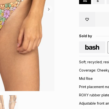
XS
S
Sold by
Soft; recycled; res
Coverage: Cheek
Mid Rise
Print placement may
ROXY rubber plate
Adjustable front a