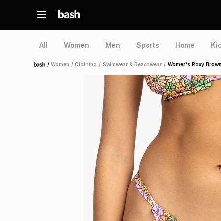
All
Women
Men
Sports
Home
Ki
/
Women
/
Clothing
/
Swimwear & Beachwear
/
Women's Roxy Brown 
Home