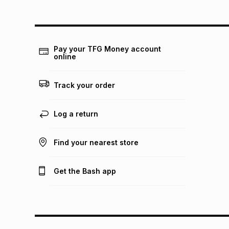
Pay your TFG Money account
online
Track your order
Log a return
Find your nearest store
Get the Bash app