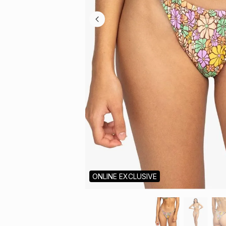
ONLINE EXCLUSIVE