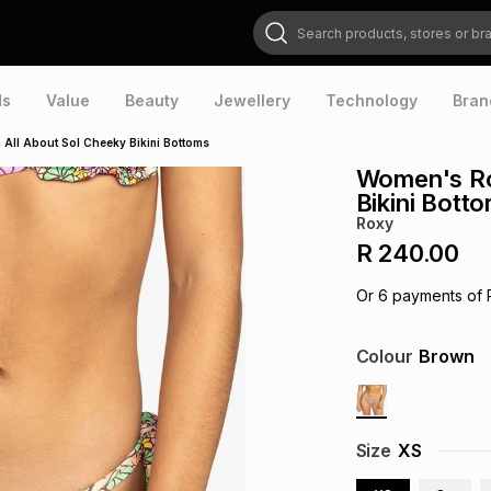
Search products, stores or brands
ds
Value
Beauty
Jewellery
Technology
Bran
All About Sol Cheeky Bikini Bottoms
Women's Ro
Bikini Bott
Roxy
R 240.00
Or
6
payments of
Colour
Brown
Size
XS