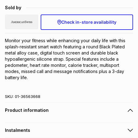
Brands
Sold by
Brands
mes
Brands
Check in-store availability
Brands
Brands
Monitor your fitness while enhancing your daily life with this 
splash-resistant smart watch featuring a round Black Plated 
metal alloy case, digital touch screen and durable black 
hypoallergenic silicone strap. Special features include a 
pedometer, heart rate monitor, calorie tracker, multisport 
modes, missed call and message notifications plus a 3-day 
battery life.
SKU:
01-36563668
Product information
Instalments