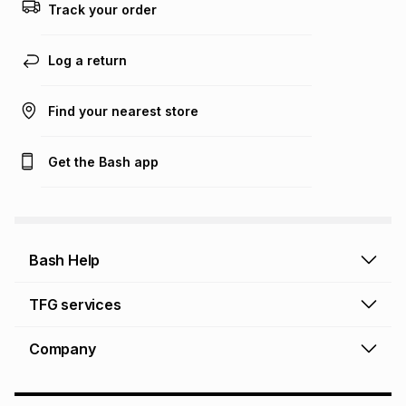
this calculator.
Track your order
Learn more about TFG Money
Log a return
Find your nearest store
Get the Bash app
Bash Help
Bash Help home
TFG services
Collect and Deliver
TFG Financial Services
Company
Returns and Refunds
TFG Money account
Profile and Login
Store finder
TFG Rewards