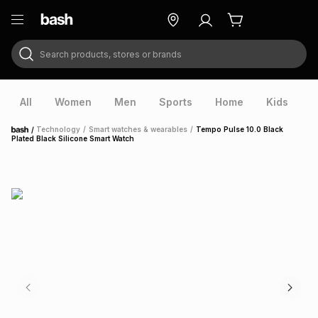
Search products, stores or brands
ry
Exclusive
ds
All
Women
Men
Sports
Home
Kids
V
/
Technology
/
Smart watches & wearables
/
Tempo Pulse 10.0 Black
Home
Plated Black Silicone Smart Watch
ort