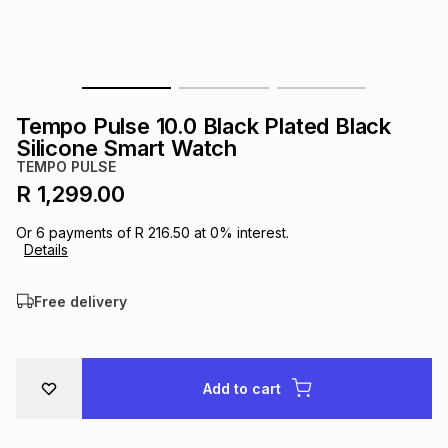
s
& Accessories
s
lery
Tablets
es
t
Dining
t & Weddings
Tempo Pulse 10.0 Black Plated Black
ches & Wearables
Silicone Smart Watch
es
ones
TEMPO PULSE
R 1,299.00
ort
llery
ort
g
ushes
wellery
Or
6
payments of
R 216.50
at
0
% interest.
Details
t
ishings
ories
llery
Free delivery
h
Brands
s
Outdoor
Brands
Add to cart
ssories
Brands
ands