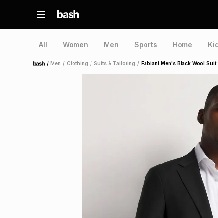
All
Women
Men
Sports
Home
Ki
/
Men
/
Clothing
/
Suits & Tailoring
/
Fabiani Men's Black Wool Suit
Home