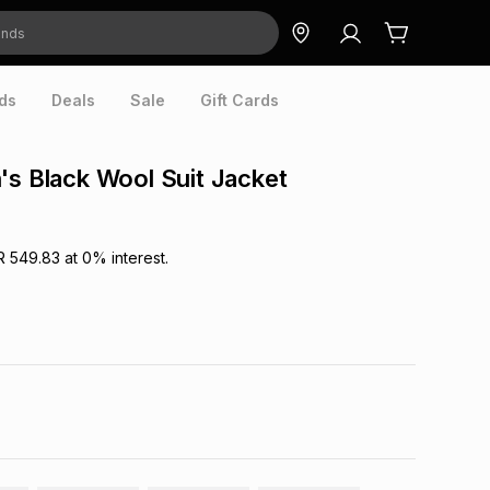
ds
Deals
Sale
Gift Cards
's Black Wool Suit Jacket
R 549.83
at
0
% interest.