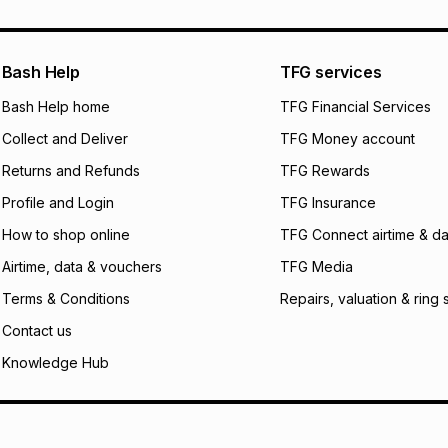
pay over
24
m
We (Foschini Retail
Bash Help
TFG services
will apply. The mo
what the monthly i
Bash Help home
TFG Financial Services
certain fees that 
Collect and Deliver
TFG Money account
payable. Your actu
open a store accou
Returns and Refunds
TFG Rewards
not accept any lia
Profile and Login
TFG Insurance
incur by using this 
How to shop online
TFG Connect airtime & da
Learn more about
Airtime, data & vouchers
TFG Media
Terms & Conditions
Repairs, valuation & ring 
Contact us
Knowledge Hub