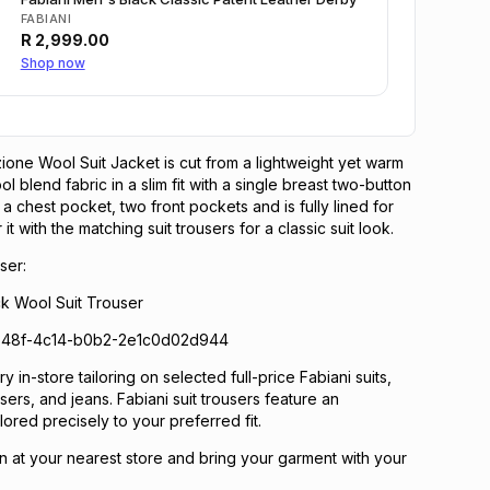
FABIANI
R
2,999.00
Shop now
zione Wool Suit Jacket is cut from a lightweight yet warm
 blend fabric in a slim fit with a single breast two-button
s a chest pocket, two front pockets and is fully lined for
it with the matching suit trousers for a classic suit look.
ser:
ck Wool Suit Trouser
348f-4c14-b0b2-2e1c0d02d944
 in-store tailoring on selected full-price Fabiani suits,
ousers, and jeans. Fabiani suit trousers feature an
lored precisely to your preferred fit.
n at your nearest store and bring your garment with your