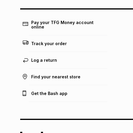
Pay your TFG Money account
online
Track your order
Log a return
Find your nearest store
Get the Bash app