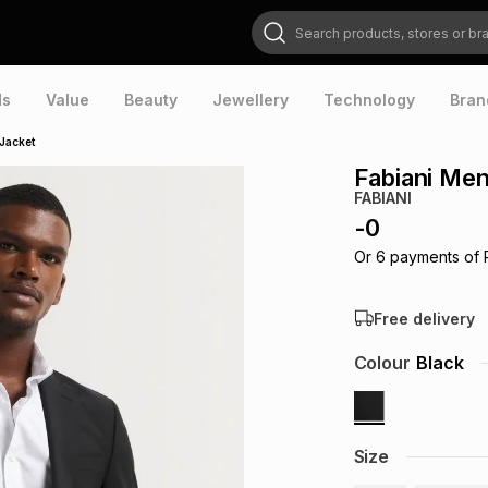
Search products, stores or brands
ds
Value
Beauty
Jewellery
Technology
Bran
 Jacket
Fabiani Men
FABIANI
-
0
Or
6
payments of
Free delivery
Colour
Black
Size