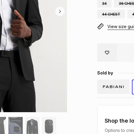
34
36 CHE
44 CHEST
View size gu
Sold by
Shop the l
Options to crea