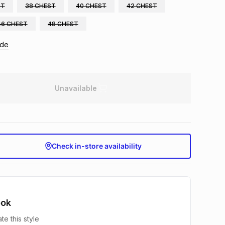
ST
38 CHEST
40 CHEST
42 CHEST
46 CHEST
48 CHEST
ide
Unavailable
Check in-store availability
ook
te this style