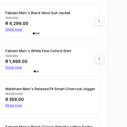
Fabiani Men's Black Wool Suit Jacket
FABIANI
R
4,299.00
Shop now
Fabiani Men's White Fine Oxford Shirt
FABIANI
R
1,499.00
Shop now
Markham Men's Relaxed Fit Smart Charcoal Jogger
MARKHAM
R
359.00
Shop now
Fabiani Men's Black Classic Patent Leather Derby