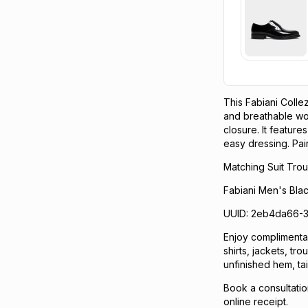
This Fabiani Colle
and breathable wool
closure. It feature
easy dressing. Pair 
Matching Suit Trou
Fabiani Men's Bla
UUID: 2eb4da66-
Enjoy complimentary
shirts, jackets, tr
unfinished hem, tai
Book a consultatio
online receipt.