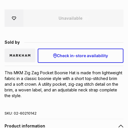
Brands
Brands
mes
Brands
Unavailable
Brands
Brands
Sold by
Check in-store availability
This MKM Zig Zag Pocket Boonie Hat is made from lightweight 
fabric in a classic boonie style with a short top-stitched brim 
and a soft crown. A utility pocket, zig-zag stitch detail on the 
brim, a woven label, and an adjustable neck strap complete 
the style.
SKU:
02-60210142
Product information