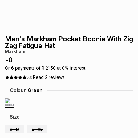
s
& Accessories
s
lery
Tablets
es
t
Dining
t & Weddings
Men's Markham Pocket Boonie With Zig
ches & Wearables
Zag Fatigue Hat
es
ones
Markham
-
0
ort
llery
ort
g
ushes
wellery
Or
6
payments of
R 21.50
at
0
% interest.
Read
2
reviews
5.0
t
ishings
ories
llery
Colour
Green
h
Brands
s
Outdoor
Brands
Size
ssories
Brands
ands
S - M
L - XL