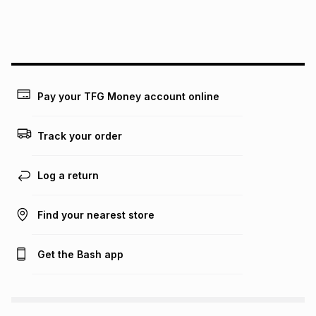
payable. Your actual monthly instalment may be higher or
lower when you open a store account or purchase this item
on an existing account. We do not accept any liability for
any loss or damage of any nature you may incur by using
this calculator.
Learn more about TFG Money
Pay your TFG Money account online
Track your order
Log a return
Find your nearest store
Get the Bash app