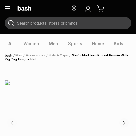
Search products, stores or brands
ry
Exclusive
ds
All
Women
Men
Sports
Home
Kids
V
/
Men
/
Accessories
/
Hats & Caps
/
Men's Markham Pocket Boonie With
Home
Zig Zag Fatigue Hat
ort