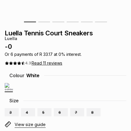
s
& Accessories
s
lery
Tablets
es
t
Dining
t & Weddings
Luella Tennis Court Sneakers
Luella
ches & Wearables
es
ones
-
0
Or
6
payments of
R 33.17
at
0
% interest.
Read
11
reviews
4.3
ort
llery
ort
g
ushes
wellery
Colour
White
t
ishings
ories
llery
h
Size
Brands
s
Outdoor
Brands
3
4
5
6
7
8
ssories
Brands
ands
View size guide