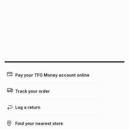
We (Foschini Retail Group (Pty) Ltd) do not guarantee that
this instalment will apply. The monthly instalment shown
above is only an example of what the monthly instalment
could be and does not take into account certain fees that
may apply, e.g. service fees or a deposit that may be
payable. Your actual monthly instalment may be higher or
lower when you open a store account or purchase this item
on an existing account. We do not accept any liability for
any loss or damage of any nature you may incur by using
this calculator.
Learn more about TFG Money
Pay your TFG Money account online
Track your order
Log a return
Find your nearest store