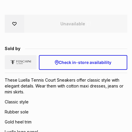
Brands
Brands
mes
Brands
Unavailable
Brands
Brands
Sold by
Check in-store availability
These Luella Tennis Court Sneakers offer classic style with
elegant details. Wear them with cotton maxi dresses, jeans or
mini skirts.
Classic style
Rubber sole
Gold heel trim
Luella logo panel