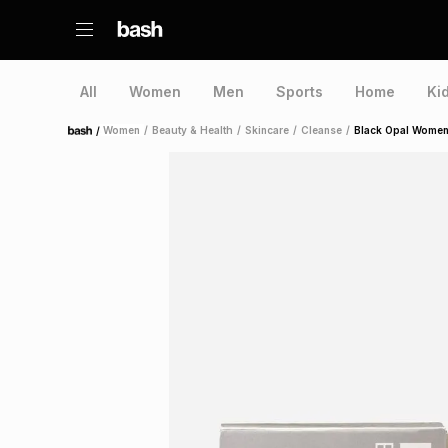
All
Women
Men
Sports
Home
Ki
/
Women
/
Beauty & Health
/
Skincare
/
Cleanse
/
Black Opal Women'
Home