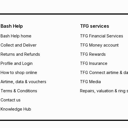
Bash Help
TFG services
Bash Help home
TFG Financial Services
Collect and Deliver
TFG Money account
Returns and Refunds
TFG Rewards
Profile and Login
TFG Insurance
How to shop online
TFG Connect airtime & da
Airtime, data & vouchers
TFG Media
Terms & Conditions
Repairs, valuation & ring 
Contact us
Knowledge Hub