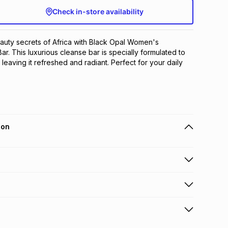
Check in-store availability
uty secrets of Africa with Black Opal Women's 
r. This luxurious cleanse bar is specially formulated to 
 leaving it refreshed and radiant. Perfect for your daily 
ion
 holders can get this item on credit
n orders over R650 from 800+ TFG stores countrywide
.
orders over R650.
s: this product may be returned within 30 days of