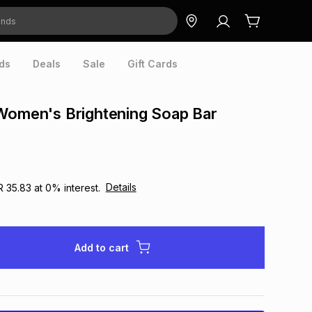
ds
Deals
Sale
Gift Cards
Women's Brightening Soap Bar
Details
R 35.83
at
0
% interest.
Add to cart