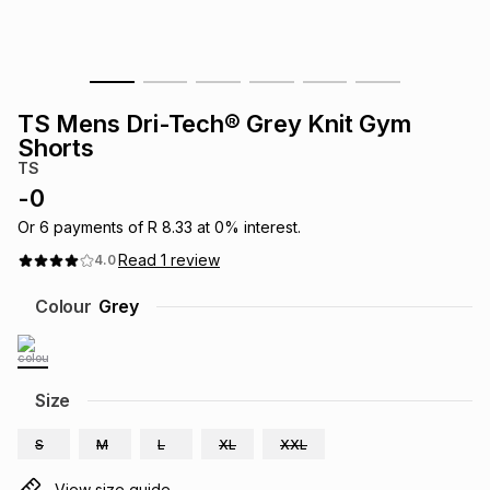
s
& Accessories
s
lery
Tablets
es
t
Dining
t & Weddings
TS Mens Dri-Tech® Grey Knit Gym
Shorts
ches & Wearables
es
ones
TS
-
0
Or
6
payments of
R 8.33
at
0
% interest.
ort
llery
ort
g
ushes
wellery
Read
1
review
4.0
Colour
Grey
t
ishings
ories
llery
h
Brands
s
Outdoor
Brands
Size
ssories
S
M
L
XL
XXL
Brands
ands
View size guide