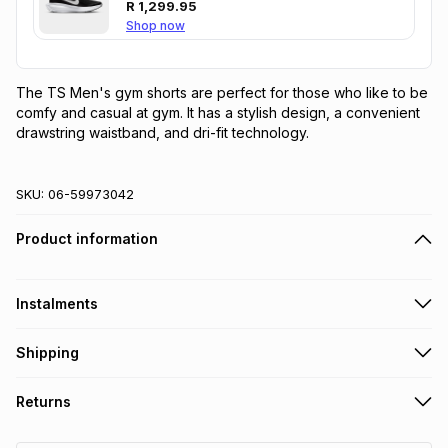
R
1,299.95
Shop now
The TS Men's gym shorts are perfect for those who like to be 
comfy and casual at gym. It has a stylish design, a convenient 
drawstring waistband, and dri-fit technology.
SKU:
06-59973042
Product information
Instalments
Get it on credit
Shipping
TFG Money Account holders can get this item on credit
Free collection on orders over R650 from 800+ TFG stores
Returns
countrywide
.
Monthly payment
Free delivery on orders over R650.
30 Day free returns: this product may be returned within 30