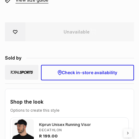
Brands
Brands
mes
Brands
Brands
Brands
Unavailable
Sold by
Check in-store availability
Shop the look
Options to create this style
Kiprun Unisex Running Visor
DECATHLON
R
199.00