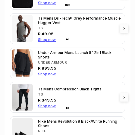
Shop now
Ts Mens Dri-Tech® Grey Performance Muscle
Hugger Vest
TS
R
49.95
Shop now
Under Armour Mens Launch 5" 2In1 Black
Shorts
UNDER ARMOUR
R
899.95
Shop now
Ts Mens Compression Black Tights
TS
R
349.95
Shop now
Nike Mens Revolution 8 Black/White Running
Shoes
NIKE