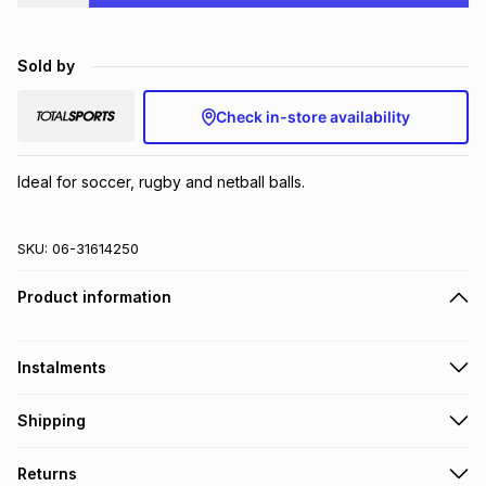
Brands
Brands
mes
Brands
Sold by
Brands
Brands
Check in-store availability
Ideal for soccer, rugby and netball balls.
SKU:
06-31614250
Product information
Instalments
Get it on credit
Shipping
TFG Money Account holders can get this item on credit
Free collection on orders over R650 from 800+ TFG stores
Returns
countrywide
.