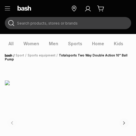
Search products, stores or brands
ry
Exclusive
ds
All
Women
Men
Sports
Home
Kids
V
/
Sport
/
Sports equipment
/
Totalsports Two Way Double Action 10" Ball
Home
Pump
ort