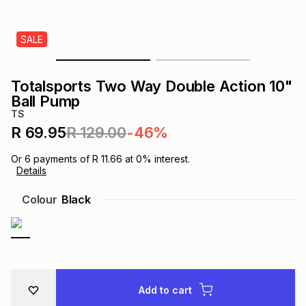
s
& Accessories
s
lery
SALE
Tablets
es
t
Dining
t & Weddings
Totalsports Two Way Double Action 10"
ches & Wearables
Ball Pump
es
ones
TS
R 69.95
R 129.00
-46%
ort
llery
ort
g
ushes
wellery
Or
6
payments of
R 11.66
at
0
% interest.
Details
t
ishings
ories
llery
Colour
Black
h
Brands
s
Outdoor
Brands
ssories
Brands
ands
Add to cart