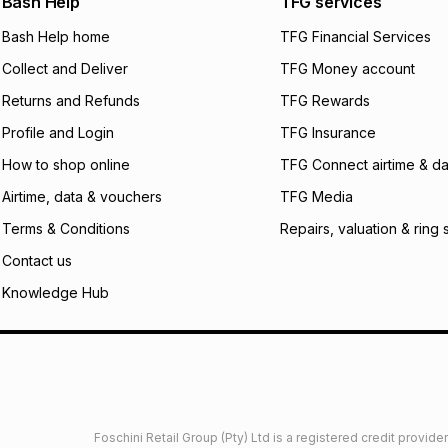
Bash Help
TFG services
will apply. The mo
what the monthly i
Bash Help home
TFG Financial Services
certain fees that 
Collect and Deliver
TFG Money account
payable. Your actu
open a store accou
Returns and Refunds
TFG Rewards
not accept any lia
Profile and Login
TFG Insurance
incur by using this 
How to shop online
TFG Connect airtime & da
Learn more about
Airtime, data & vouchers
TFG Media
Terms & Conditions
Repairs, valuation & ring 
Contact us
Knowledge Hub
Foschini Retail Group (Pty) Ltd is a registered credit provi