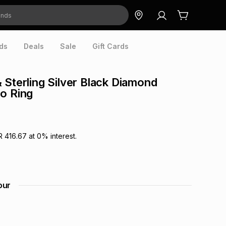
ds
Deals
Sale
Gift Cards
 Sterling Silver Black Diamond
o Ring
R 416.67
at
0
% interest.
our