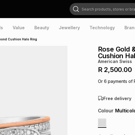
Search products, stores or brands
ds
Value
Beauty
Jewellery
Technology
Bran
amond Cushion Halo Ring
Rose Gold &
Cushion Hal
American Swiss
R 2,500.00
Or
6
payments of
Free delivery
Colour
Multicol