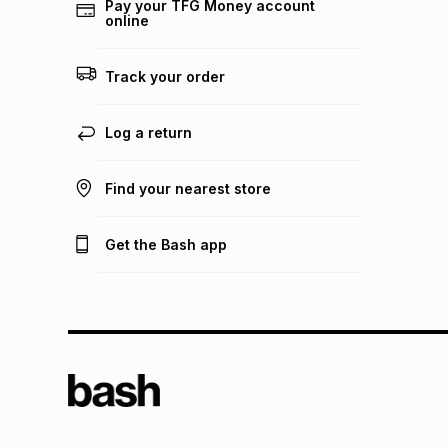
Pay your TFG Money account
online
Track your order
Log a return
Find your nearest store
Get the Bash app