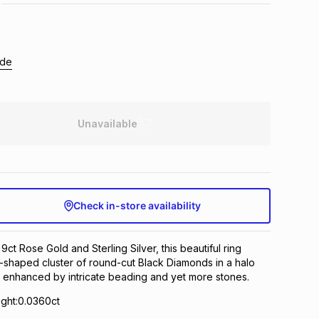
ide
Unavailable
Check in-store availability
 9ct Rose Gold and Sterling Silver, this beautiful ring
-shaped cluster of round-cut Black Diamonds in a halo
d enhanced by intricate beading and yet more stones.
ght:0.0360ct