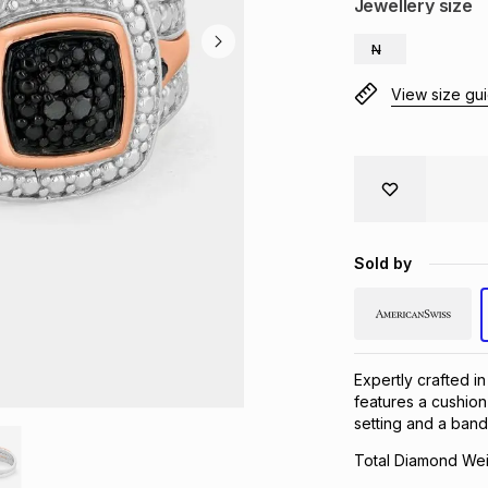
Jewellery size
N
View size gu
Sold by
Expertly crafted in
features a cushion
setting and a ban
Total Diamond Wei