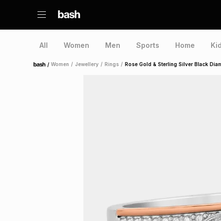
All
Women
Men
Sports
Home
Ki
/
Women
/
Jewellery
/
Rings
/
Rose Gold & Sterling Silver Black Di
Home