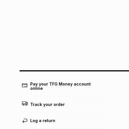
Pay your TFG Money account
online
Track your order
Log a return