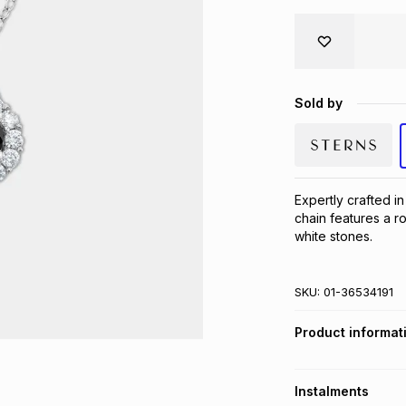
Sold by
Expertly crafted in
chain features a r
white stones.
SKU:
01-36534191
Product informat
Instalments