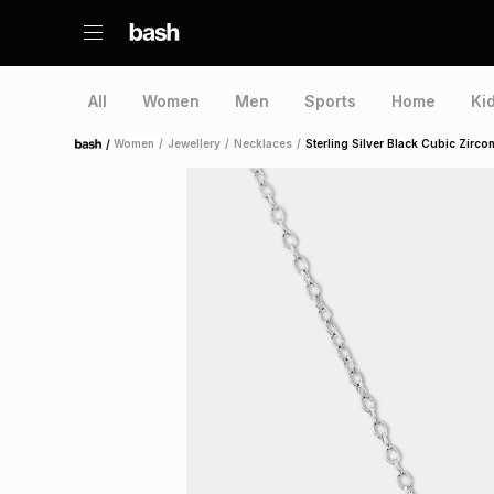
All
Women
Men
Sports
Home
Ki
/
Women
/
Jewellery
/
Necklaces
/
Sterling Silver Black Cubic Zirco
Home