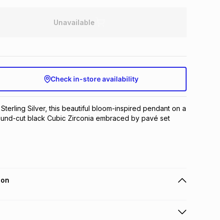
Unavailable
Check in-store availability
 Sterling Silver, this beautiful bloom-inspired pendant on a 
ound-cut black Cubic Zirconia embraced by pavé set 
ion