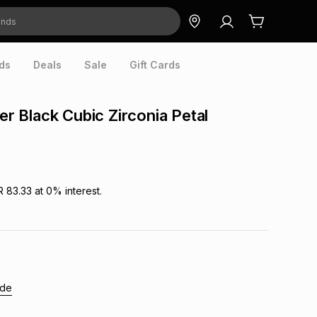
ds
Deals
Sale
Gift Cards
ver Black Cubic Zirconia Petal
R 83.33
at
0
% interest.
ide