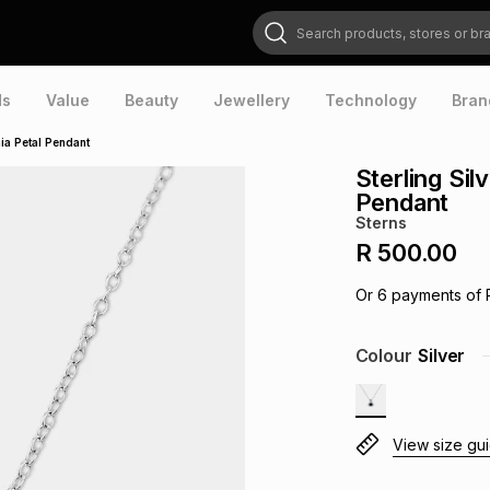
Search products, stores or brands
ds
Value
Beauty
Jewellery
Technology
Bran
nia Petal Pendant
Sterling Sil
Pendant
Sterns
R 500.00
Or
6
payments of
Colour
Silver
View size gu