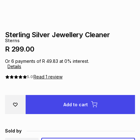
s
& Accessories
s
lery
Tablets
es
t
Dining
t & Weddings
Sterling Silver Jewellery Cleaner
Sterns
ches & Wearables
es
ones
R 299.00
Or
6
payments of
R 49.83
at
0
% interest.
Details
ort
llery
ort
g
ushes
wellery
Read
1
review
5.0
t
ishings
ories
llery
Add to cart
h
Brands
s
Outdoor
Brands
ssories
Brands
ands
Sold by