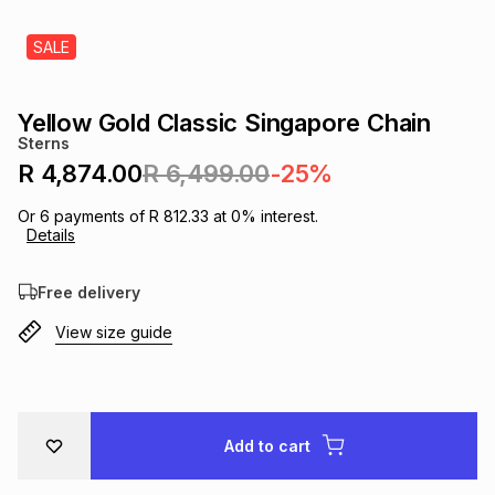
s
& Accessories
s
lery
SALE
Tablets
es
t
Dining
t & Weddings
Yellow Gold Classic Singapore Chain
Sterns
ches & Wearables
es
ones
R 4,874.00
R 6,499.00
-25%
Or
6
payments of
R 812.33
at
0
% interest.
Details
ort
llery
ort
g
ushes
wellery
Free delivery
t
ishings
ories
llery
View size guide
h
Brands
s
Outdoor
Brands
Add to cart
ssories
Brands
ands