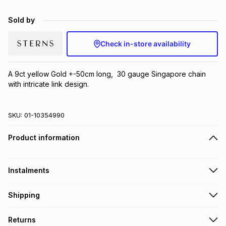
Brands
Brands
mes
Brands
Sold by
Check in-store availability
Brands
Brands
A 9ct yellow Gold +-50cm long,  30 gauge Singapore chain 
with intricate link design.
SKU:
01-10354990
Product information
Instalments
Get it on credit
Shipping
TFG Money Account holders can get this item on credit
Free collection on orders over R650 from 800+ TFG stores
Returns
countrywide
.