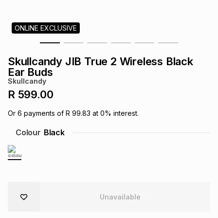
s
& Accessories
s
lery
ONLINE EXCLUSIVE
Tablets
es
t
Dining
t & Weddings
Skullcandy JIB True 2 Wireless Black
ches & Wearables
Ear Buds
es
ones
Skullcandy
R 599.00
ort
llery
ort
g
ushes
wellery
Or
6
payments of
R 99.83
at
0
% interest.
Colour
Black
t
ishings
ories
llery
h
Brands
s
Outdoor
Brands
ssories
Unavailable
Brands
ands