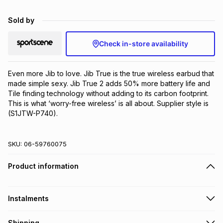
Brands
Brands
mes
Brands
Sold by
Check in-store availability
Brands
Brands
Even more Jib to love. Jib True is the true wireless earbud that 
made simple sexy. Jib True 2 adds 50% more battery life and 
Tile finding technology without adding to its carbon footprint. 
This is what ‘worry-free wireless’ is all about. Supplier style is 
(S1JTW-P740).
SKU:
06-59760075
Product information
Instalments
Get it on credit
Shipping