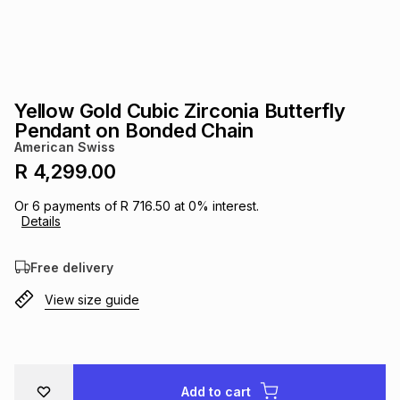
s
& Accessories
s
lery
Tablets
es
t
Dining
t & Weddings
Yellow Gold Cubic Zirconia Butterfly
ches & Wearables
Pendant on Bonded Chain
es
ones
American Swiss
R 4,299.00
ort
llery
ort
g
ushes
wellery
Or
6
payments of
R 716.50
at
0
% interest.
Details
t
ishings
ories
llery
Free delivery
View size guide
h
Brands
s
Outdoor
Brands
ssories
Brands
ands
Add to cart