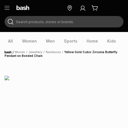
Search products, stores or brands
ry
Exclusive
ds
All
Women
Men
Sports
Home
Kids
V
/
Women
/
Jewellery
/
Necklaces
/
Yellow Gold Cubic Zirconia Butterfly
Home
Pendant on Bonded Chain
ort