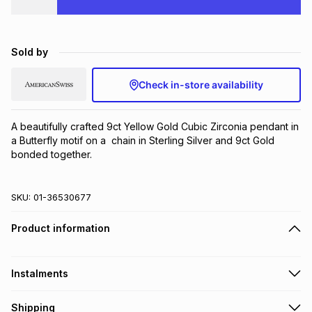
Brands
Brands
mes
Brands
Sold by
Brands
Brands
Check in-store availability
A beautifully crafted 9ct Yellow Gold Cubic Zirconia pendant in 
a Butterfly motif on a  chain in Sterling Silver and 9ct Gold 
bonded together.
SKU:
01-36530677
Product information
Instalments
Get it on credit
Shipping