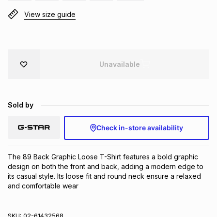
Brands
View size guide
Brands
mes
Brands
Brands
Brands
Unavailable
Sold by
Check in-store availability
The 89 Back Graphic Loose T-Shirt features a bold graphic 
design on both the front and back, adding a modern edge to 
its casual style. Its loose fit and round neck ensure a relaxed 
and comfortable wear
SKU:
02-61432568