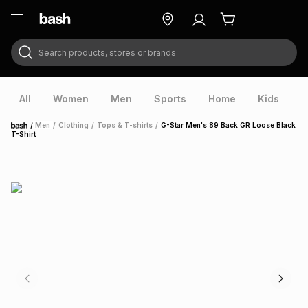
Search products, stores or brands
ry
Exclusive
ds
All
Women
Men
Sports
Home
Kids
V
/
Men
/
Clothing
/
Tops & T-shirts
/
G-Star Men's 89 Back GR Loose Black
Home
T-Shirt
ort