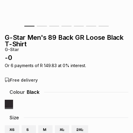
s
& Accessories
s
lery
Tablets
es
t
Dining
t & Weddings
G-Star Men's 89 Back GR Loose Black
ches & Wearables
T-Shirt
es
ones
G-Star
-
0
ort
llery
ort
g
ushes
wellery
Or
6
payments of
R 149.83
at
0
% interest.
Free delivery
t
ishings
ories
llery
Colour
Black
h
Brands
s
Outdoor
Brands
Size
ssories
Brands
ands
XS
S
M
XL
2XL