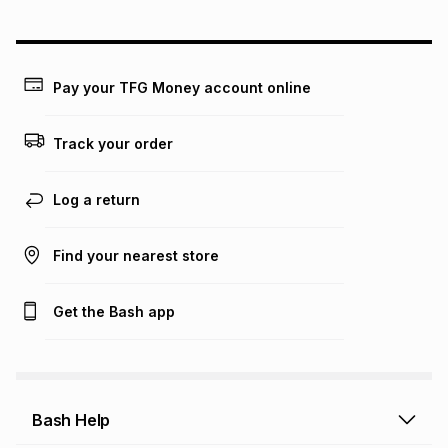
could be and does not take into account certain fees that
may apply, e.g. service fees or a deposit that may be
payable. Your actual monthly instalment may be higher or
lower when you open a store account or purchase this item
Pay your TFG Money account online
on an existing account. We do not accept any liability for
any loss or damage of any nature you may incur by using
this calculator.
Track your order
Learn more about TFG Money
Log a return
Find your nearest store
Get the Bash app
Bash Help