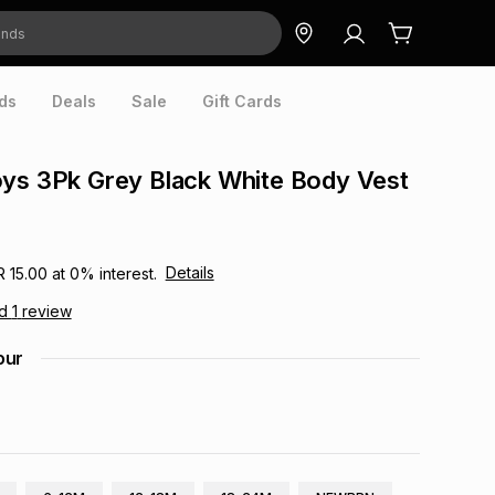
ds
Deals
Sale
Gift Cards
ys 3Pk Grey Black White Body Vest
Details
R 15.00
at
0
% interest.
ad
1
review
our