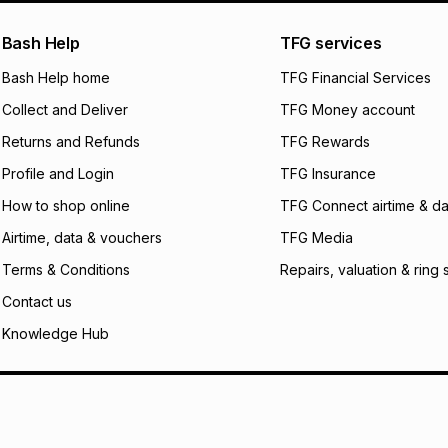
payable. Your actu
open a store accou
Bash Help
TFG services
not accept any lia
Bash Help home
TFG Financial Services
incur by using this 
Collect and Deliver
TFG Money account
Learn more about
Returns and Refunds
TFG Rewards
Profile and Login
TFG Insurance
How to shop online
TFG Connect airtime & da
Airtime, data & vouchers
TFG Media
Terms & Conditions
Repairs, valuation & ring 
Contact us
Knowledge Hub