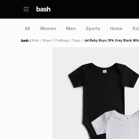
All
Women
Men
Sports
Home
Ki
/
Kids
/
Boys
/
Clothing
/
Tops
/
Jet Baby Boys 3Pk Grey Black Whi
Home