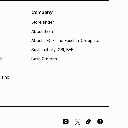
al monthly instalment may be higher or lower when you
nt or purchase this item on an existing account. We do
Company
bility for any loss or damage of any nature you may
Store finder
calculator.
About Bash
 TFG Money
About TFG - The Foschini Group Ltd.
Sustainability, CSI, BEE
ta
Bash Careers
sizing