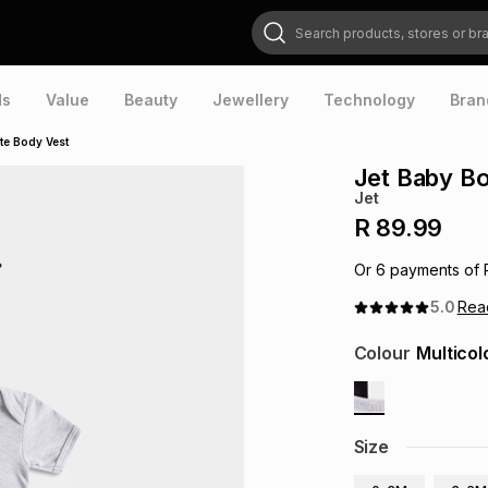
Search products, stores or brands
ds
Value
Beauty
Jewellery
Technology
Bran
te Body Vest
Jet Baby Bo
Jet
R 89.99
Or
6
payments of
5.0
Re
Colour
Multicol
Size