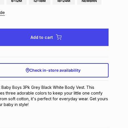
6-12M
12-18M
18-24M
NEWBRN
ide
Add to cart
Check in-store availability
t Baby Boys 3Pk Grey Black White Body Vest. This 
res three adorable colors to keep your little one comfy 
rom soft cotton, it's perfect for everyday wear. Get yours 
 baby in style!