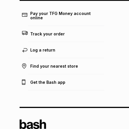
Pay your TFG Money account
online
Track your order
Log a return
Find your nearest store
Get the Bash app