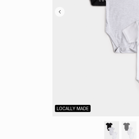
LOCALLY MADE