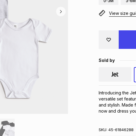
0-3M
3-6M
View size gu
Sold by
Introducing the Je
versatile set featu
and stylish. Made f
now and dress your
SKU:
45-61846288