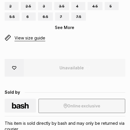
2
2.5
3
3.5
4
4.5
5
Brands
Brands
mes
Brands
5.5
6
6.5
7
7.5
See More
Brands
Brands
View size guide
Unavailable
Sold by
Online exclusive
This item is sold directly by bash and may only be returned via
courier