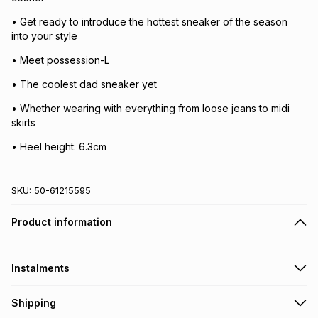
• Get ready to introduce the hottest sneaker of the season
into your style
• Meet possession-L
• The coolest dad sneaker yet
• Whether wearing with everything from loose jeans to midi
skirts
• Heel height: 6.3cm
SKU:
50-61215595
Product information
Instalments
Get it on credit
Shipping