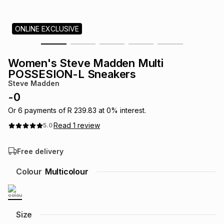
s
& Accessories
s
lery
ONLINE EXCLUSIVE
Tablets
es
t
Dining
t & Weddings
Women's Steve Madden Multi
ches & Wearables
POSSESION-L Sneakers
es
ones
Steve Madden
-
0
ort
llery
ort
g
ushes
wellery
Or
6
payments of
R 239.83
at
0
% interest.
Read
1
review
5.0
t
ishings
ories
llery
Free delivery
h
Colour
Multicolour
Brands
s
Outdoor
Brands
ssories
Brands
ands
Size