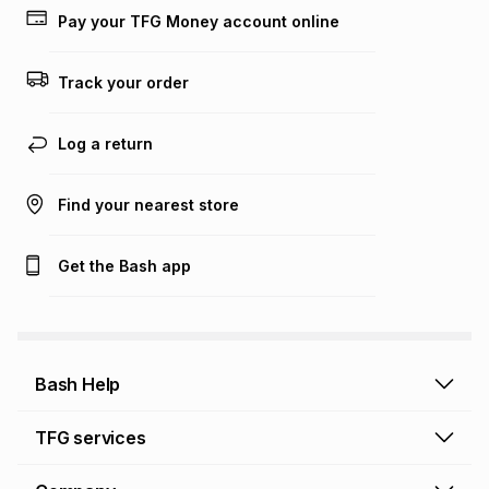
Pay your TFG Money account online
Track your order
Log a return
Find your nearest store
Get the Bash app
Bash Help
Bash Help home
TFG services
Collect and Deliver
TFG Financial Services