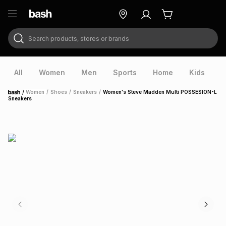
Search products, stores or brands
ry
Exclusive
ds
All
Women
Men
Sports
Home
Kids
V
/
Women
/
Shoes
/
Sneakers
/
Women's Steve Madden Multi POSSESION-L
Home
Sneakers
ort