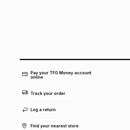
Pay your TFG Money account
online
Track your order
Log a return
Find your nearest store