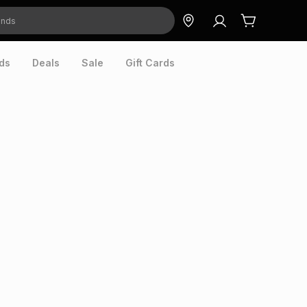
ds
Deals
Sale
Gift Cards