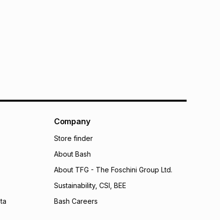
Company
Store finder
About Bash
About TFG - The Foschini Group Ltd.
Sustainability, CSI, BEE
ta
Bash Careers