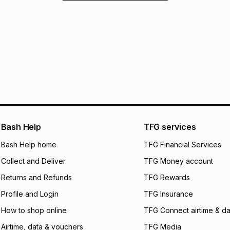
Bash Help
TFG services
Bash Help home
TFG Financial Services
Collect and Deliver
TFG Money account
Returns and Refunds
TFG Rewards
Profile and Login
TFG Insurance
How to shop online
TFG Connect airtime & da
Airtime, data & vouchers
TFG Media