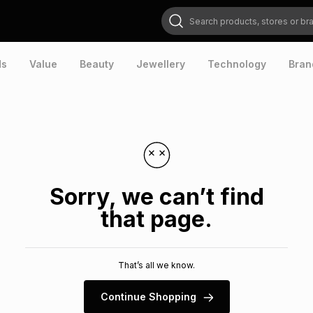
Search products, stores or brands
ds
Value
Beauty
Jewellery
Technology
Bran
Sorry, we can’t find
that page.
That’s all we know.
Continue Shopping